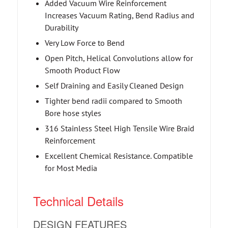
Added Vacuum Wire Reinforcement
Increases Vacuum Rating, Bend Radius and
Durability
Very Low Force to Bend
Open Pitch, Helical Convolutions allow for
Smooth Product Flow
Self Draining and Easily Cleaned Design
Tighter bend radii compared to Smooth
Bore hose styles
316 Stainless Steel High Tensile Wire Braid
Reinforcement
Excellent Chemical Resistance. Compatible
for Most Media
Technical Details
DESIGN FEATURES