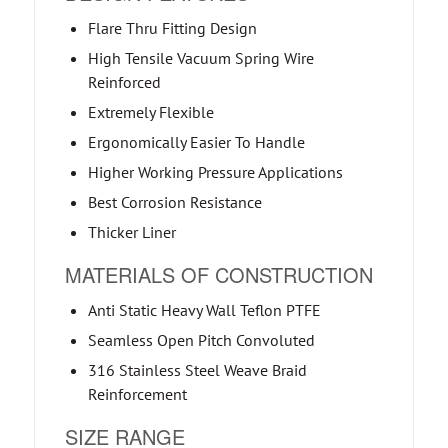
Flare Thru Fitting Design
High Tensile Vacuum Spring Wire
Reinforced
Extremely Flexible
Ergonomically Easier To Handle
Higher Working Pressure Applications
Best Corrosion Resistance
Thicker Liner
MATERIALS OF CONSTRUCTION
Anti Static Heavy Wall Teflon PTFE
Seamless Open Pitch Convoluted
316 Stainless Steel Weave Braid
Reinforcement
SIZE RANGE