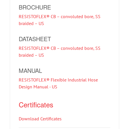
BROCHURE
RESISTOFLEX® CB – convoluted bore, SS
braided – US
DATASHEET
RESISTOFLEX® CB – convoluted bore, SS
braided – US
MANUAL
RESISTOFLEX® Flexible Industrial Hose
Design Manual - US
Certificates
Download Certificates