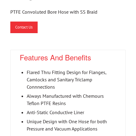
PTFE Convoluted Bore Hose with SS Braid
Contact Us
Features And Benefits
Flared Thru Fitting Design for Flanges,
Camlocks and Sanitary Triclamp
Connnections
Always Manufactured with Chemours
Teflon PTFE Resins
Anti-Static Conductive Liner
Unique Design with One Hose for both
Pressure and Vacuum Applications