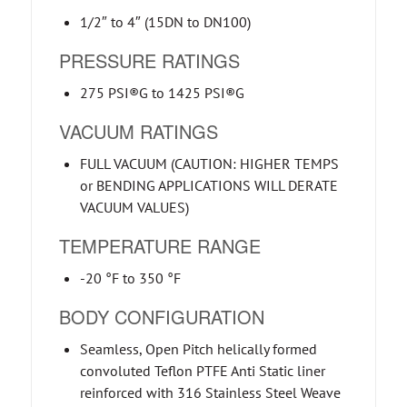
1/2″ to 4″ (15DN to DN100)
PRESSURE RATINGS
275 PSI®G to 1425 PSI®G
VACUUM RATINGS
FULL VACUUM (CAUTION: HIGHER TEMPS
or BENDING APPLICATIONS WILL DERATE
VACUUM VALUES)
TEMPERATURE RANGE
-20 °F to 350 °F
BODY CONFIGURATION
Seamless, Open Pitch helically formed
convoluted Teflon PTFE Anti Static liner
reinforced with 316 Stainless Steel Weave