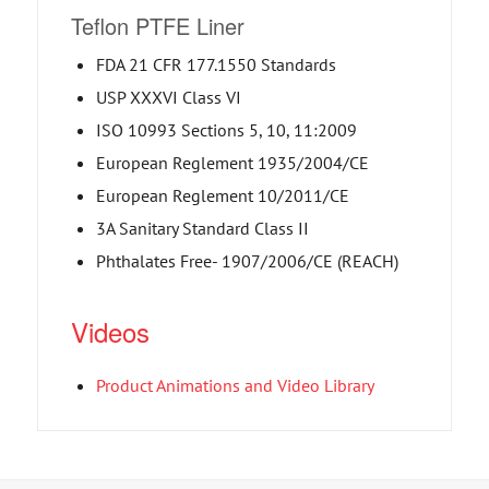
Teflon PTFE Liner
FDA 21 CFR 177.1550 Standards
USP XXXVI Class VI
ISO 10993 Sections 5, 10, 11:2009
European Reglement 1935/2004/CE
European Reglement 10/2011/CE
3A Sanitary Standard Class II
Phthalates Free- 1907/2006/CE (REACH)
Videos
Product Animations and Video Library