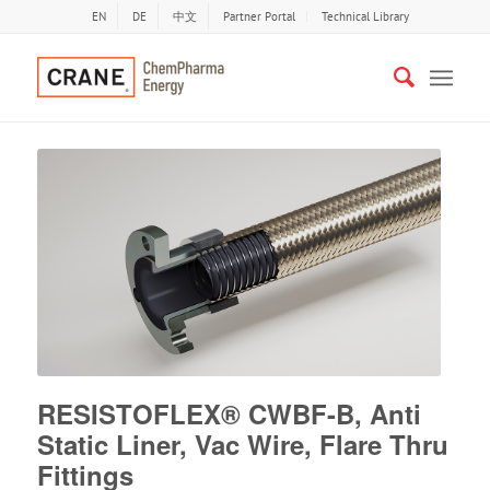
EN
DE
中文
Partner Portal
Technical Library
RESISTOFLEX® CWBF-B, Anti
Static Liner, Vac Wire, Flare Thru
Fittings