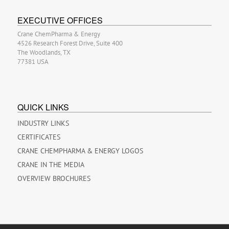
EXECUTIVE OFFICES
Crane ChemPharma & Energy
4526 Research Forest Drive, Suite 400
The Woodlands, TX
77381 USA
QUICK LINKS
INDUSTRY LINKS
CERTIFICATES
CRANE CHEMPHARMA & ENERGY LOGOS
CRANE IN THE MEDIA
OVERVIEW BROCHURES