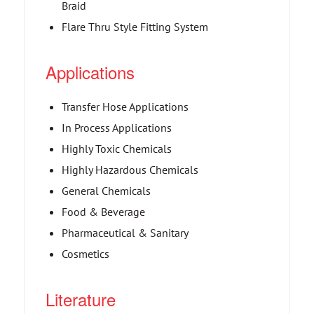
Braid
Flare Thru Style Fitting System
Applications
Transfer Hose Applications
In Process Applications
Highly Toxic Chemicals
Highly Hazardous Chemicals
General Chemicals
Food & Beverage
Pharmaceutical & Sanitary
Cosmetics
Literature