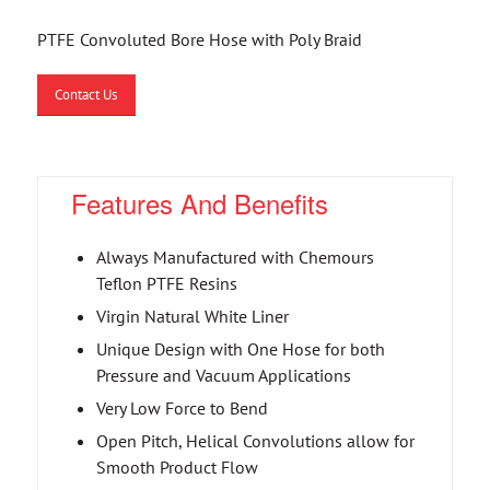
PTFE Convoluted Bore Hose with Poly Braid
Contact Us
Features And Benefits
Always Manufactured with Chemours
Teflon PTFE Resins
Virgin Natural White Liner
Unique Design with One Hose for both
Pressure and Vacuum Applications
Very Low Force to Bend
Open Pitch, Helical Convolutions allow for
Smooth Product Flow