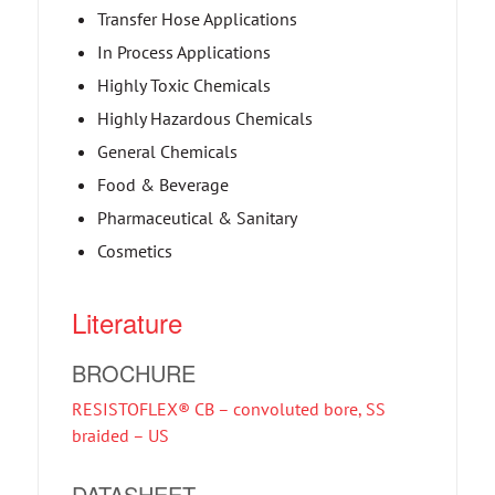
Transfer Hose Applications
In Process Applications
Highly Toxic Chemicals
Highly Hazardous Chemicals
General Chemicals
Food & Beverage
Pharmaceutical & Sanitary
Cosmetics
Literature
BROCHURE
RESISTOFLEX® CB – convoluted bore, SS
braided – US
DATASHEET