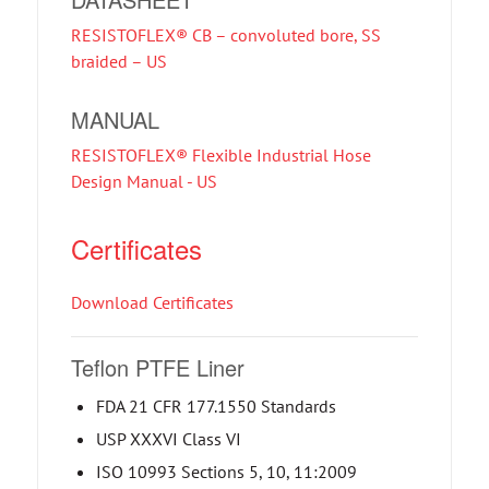
RESISTOFLEX® CB – convoluted bore, SS
braided – US
MANUAL
RESISTOFLEX® Flexible Industrial Hose
Design Manual - US
Certificates
Download Certificates
Teflon PTFE Liner
FDA 21 CFR 177.1550 Standards
USP XXXVI Class VI
ISO 10993 Sections 5, 10, 11:2009