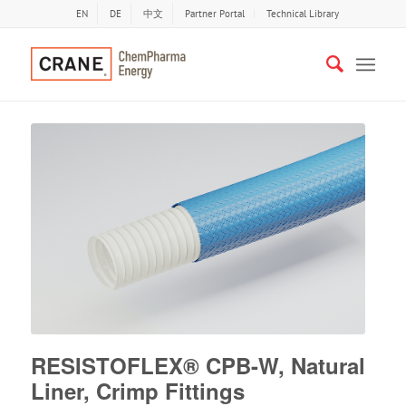
EN
DE
中文
Partner Portal
Technical Library
RESISTOFLEX® CPB-W, Natural
Liner, Crimp Fittings