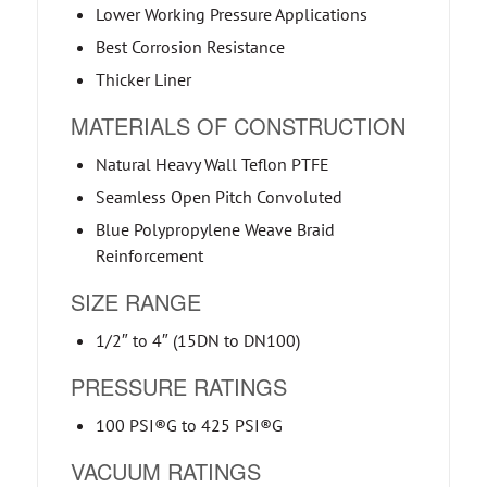
Lower Working Pressure Applications
Best Corrosion Resistance
Thicker Liner
MATERIALS OF CONSTRUCTION
Natural Heavy Wall Teflon PTFE
Seamless Open Pitch Convoluted
Blue Polypropylene Weave Braid
Reinforcement
SIZE RANGE
1/2″ to 4″ (15DN to DN100)
PRESSURE RATINGS
100 PSI®G to 425 PSI®G
VACUUM RATINGS