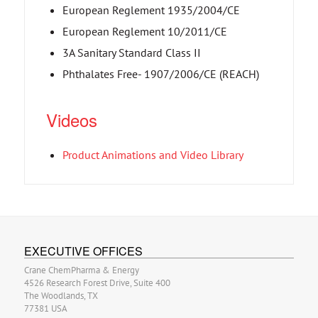
European Reglement 1935/2004/CE
European Reglement 10/2011/CE
3A Sanitary Standard Class II
Phthalates Free- 1907/2006/CE (REACH)
Videos
Product Animations and Video Library
EXECUTIVE OFFICES
Crane ChemPharma & Energy
4526 Research Forest Drive, Suite 400
The Woodlands, TX
77381 USA