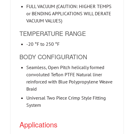
FULL VACUUM (CAUTION: HIGHER TEMPS
or BENDING APPLICATIONS WILL DERATE
VACUUM VALUES)
TEMPERATURE RANGE
-20 °F to 250 °F
BODY CONFIGURATION
Seamless, Open Pitch helically formed
convoluted Teflon PTFE Natural liner
reinforced with Blue Polypropylene Weave
Braid
Universal Two Piece Crimp Style Fitting
System
Applications