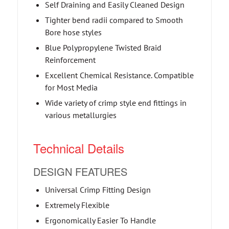
Self Draining and Easily Cleaned Design
Tighter bend radii compared to Smooth
Bore hose styles
Blue Polypropylene Twisted Braid
Reinforcement
Excellent Chemical Resistance. Compatible
for Most Media
Wide variety of crimp style end fittings in
various metallurgies
Technical Details
DESIGN FEATURES
Universal Crimp Fitting Design
Extremely Flexible
Ergonomically Easier To Handle