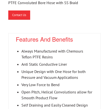
PTFE Convoluted Bore Hose with SS Braid
Contact Us
Features And Benefits
Always Manufactured with Chemours
Teflon PTFE Resins
Anti Static Conductive Liner
Unique Design with One Hose for both
Pressure and Vacuum Applications
Very Low Force to Bend
Open Pitch, Helical Convolutions allow for
Smooth Product Flow
Self Draining and Easily Cleaned Design