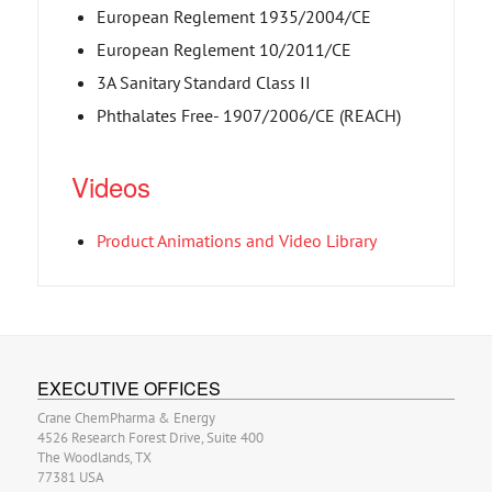
European Reglement 1935/2004/CE
European Reglement 10/2011/CE
3A Sanitary Standard Class II
Phthalates Free- 1907/2006/CE (REACH)
Videos
Product Animations and Video Library
EXECUTIVE OFFICES
Crane ChemPharma & Energy
4526 Research Forest Drive, Suite 400
The Woodlands, TX
77381 USA