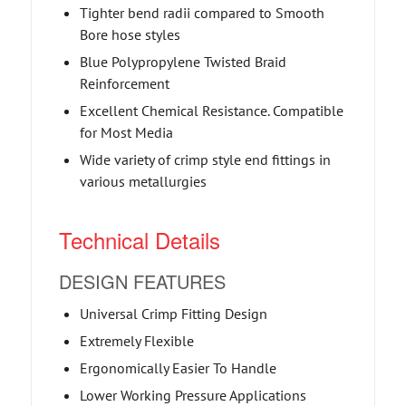
Tighter bend radii compared to Smooth
Bore hose styles
Blue Polypropylene Twisted Braid
Reinforcement
Excellent Chemical Resistance. Compatible
for Most Media
Wide variety of crimp style end fittings in
various metallurgies
Technical Details
DESIGN FEATURES
Universal Crimp Fitting Design
Extremely Flexible
Ergonomically Easier To Handle
Lower Working Pressure Applications