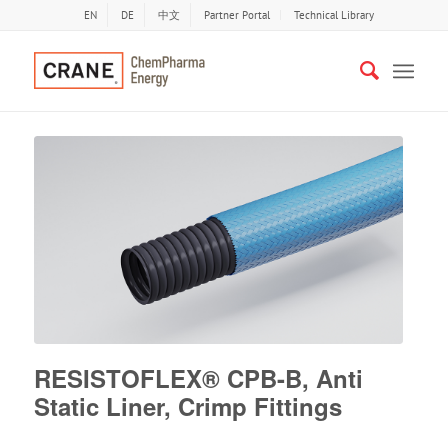
EN
DE
中文
Partner Portal
Technical Library
RESISTOFLEX® CPB-B, Anti
Static Liner, Crimp Fittings