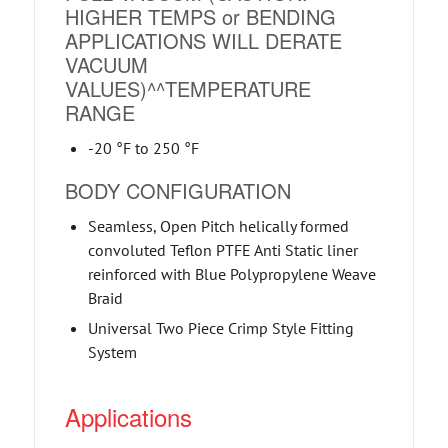
HIGHER TEMPS or BENDING
APPLICATIONS WILL DERATE
VACUUM
VALUES)^^TEMPERATURE
RANGE
-20 °F to 250 °F
BODY CONFIGURATION
Seamless, Open Pitch helically formed
convoluted Teflon PTFE Anti Static liner
reinforced with Blue Polypropylene Weave
Braid
Universal Two Piece Crimp Style Fitting
System
Applications