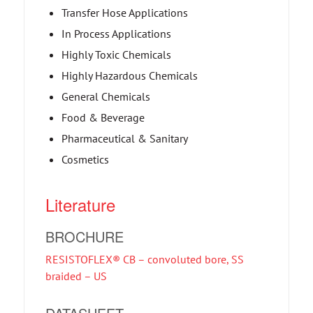
Transfer Hose Applications
In Process Applications
Highly Toxic Chemicals
Highly Hazardous Chemicals
General Chemicals
Food & Beverage
Pharmaceutical & Sanitary
Cosmetics
Literature
BROCHURE
RESISTOFLEX® CB – convoluted bore, SS
braided – US