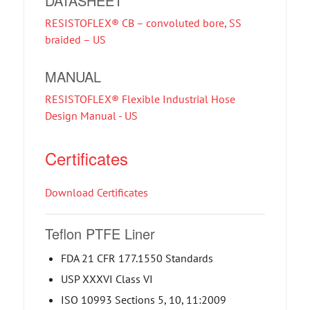
DATASHEET
RESISTOFLEX® CB – convoluted bore, SS
braided – US
MANUAL
RESISTOFLEX® Flexible Industrial Hose
Design Manual - US
Certificates
Download Certificates
Teflon PTFE Liner
FDA 21 CFR 177.1550 Standards
USP XXXVI Class VI
ISO 10993 Sections 5, 10, 11:2009