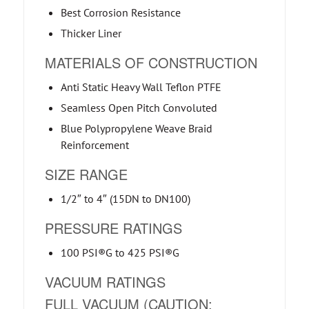
Best Corrosion Resistance
Thicker Liner
MATERIALS OF CONSTRUCTION
Anti Static Heavy Wall Teflon PTFE
Seamless Open Pitch Convoluted
Blue Polypropylene Weave Braid
Reinforcement
SIZE RANGE
1/2″ to 4″ (15DN to DN100)
PRESSURE RATINGS
100 PSI®G to 425 PSI®G
VACUUM RATINGS
FULL VACUUM (CAUTION: