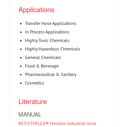
Applications
Transfer Hose Applications
In Process Applications
Highly Toxic Chemicals
Highly Hazardous Chemicals
General Chemicals
Food & Beverage
Pharmaceutical & Sanitary
Cosmetics
Literature
MANUAL
RESISTOFLEX® Flexible Industrial Hose