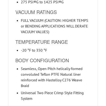
275 PSI®G to 1425 PSI®G
VACUUM RATINGS
FULL VACUUM (CAUTION: HIGHER TEMPS
or BENDING APPLICATIONS WILL DERATE
VACUUM VALUES)
TEMPERATURE RANGE
-20 °F to 350 °F
BODY CONFIGURATION
Seamless, Open Pitch helically formed
convoluted Teflon PTFE Natural liner
reinforced with Hastelloy C276 Weave
Braid
Universal Two Piece Crimp Style Fitting
System