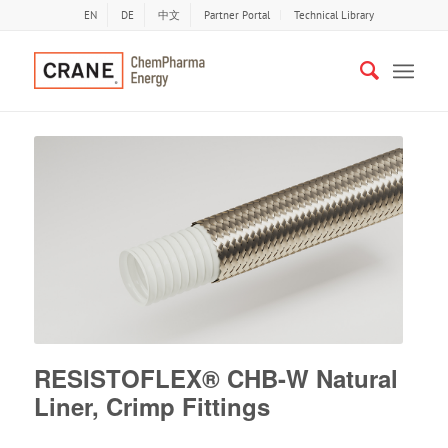
EN
DE
中文
Partner Portal
Technical Library
RESISTOFLEX® CHB-W Natural
Liner, Crimp Fittings