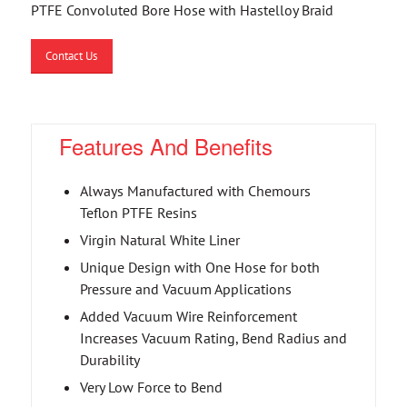
PTFE Convoluted Bore Hose with Hastelloy Braid
Contact Us
Features And Benefits
Always Manufactured with Chemours
Teflon PTFE Resins
Virgin Natural White Liner
Unique Design with One Hose for both
Pressure and Vacuum Applications
Added Vacuum Wire Reinforcement
Increases Vacuum Rating, Bend Radius and
Durability
Very Low Force to Bend