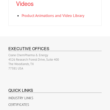
Videos
Product Animations and Video Library
EXECUTIVE OFFICES
Crane ChemPharma & Energy
4526 Research Forest Drive, Suite 400
The Woodlands, TX
77381 USA
QUICK LINKS
INDUSTRY LINKS
CERTIFICATES