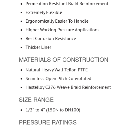
Permeation Resistant Braid Reinforcement
Extremely Flexible
Ergonomically Easier To Handle
Higher Working Pressure Applications
Best Corrosion Resistance
Thicker Liner
MATERIALS OF CONSTRUCTION
Natural Heavy Wall Teflon PTFE
Seamless Open Pitch Convoluted
Hastelloy C276 Weave Braid Reinforcement
SIZE RANGE
1/2″ to 4″ (15DN to DN100)
PRESSURE RATINGS