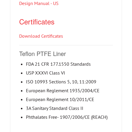
Design Manual - US
Certificates
Download Certificates
Teflon PTFE Liner
FDA 21 CFR 177.1550 Standards
USP XXXVI Class VI
ISO 10993 Sections 5, 10, 11:2009
European Reglement 1935/2004/CE
European Reglement 10/2011/CE
3A Sanitary Standard Class II
Phthalates Free- 1907/2006/CE (REACH)