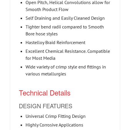
Open Pitch, Helical Convolutions allow for
Smooth Product Flow
Self Draining and Easily Cleaned Design
Tighter bend radii compared to Smooth
Bore hose styles
Hastelloy Braid Reinforcement
Excellent Chemical Resistance. Compatible
for Most Media
Wide variety of crimp style end fittings in
various metallurgies
Technical Details
DESIGN FEATURES
Universal Crimp Fitting Design
Highly Corrosive Applications