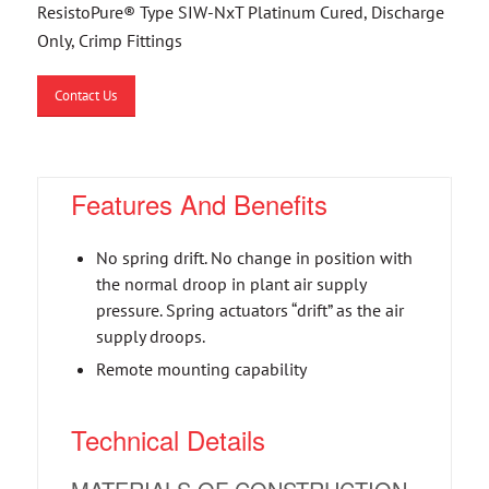
ResistoPure® Type SIW-NxT Platinum Cured, Discharge
Only, Crimp Fittings
Contact Us
Features And Benefits
No spring drift. No change in position with
the normal droop in plant air supply
pressure. Spring actuators “drift” as the air
supply droops.
Remote mounting capability
Technical Details