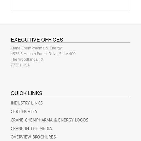
EXECUTIVE OFFICES
Crane ChemPharma & Energy
4526 Research Forest Drive, Suite 400
The Woodlands, TX
77381 USA
QUICK LINKS
INDUSTRY LINKS
CERTIFICATES
CRANE CHEMPHARMA & ENERGY LOGOS
CRANE IN THE MEDIA
OVERVIEW BROCHURES