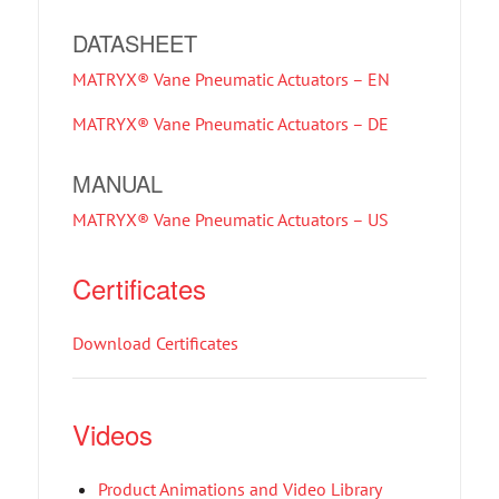
DATASHEET
MATRYX® Vane Pneumatic Actuators – EN
MATRYX® Vane Pneumatic Actuators – DE
MANUAL
MATRYX® Vane Pneumatic Actuators – US
Certificates
Download Certificates
Videos
Product Animations and Video Library