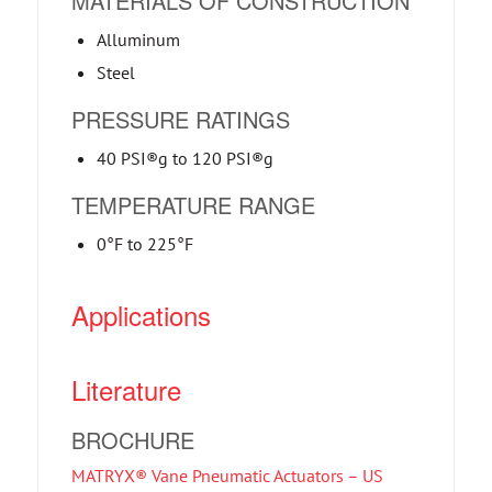
MATERIALS OF CONSTRUCTION
Alluminum
Steel
PRESSURE RATINGS
40 PSI®g to 120 PSI®g
TEMPERATURE RANGE
0°F to 225°F
Applications
Literature
BROCHURE
MATRYX® Vane Pneumatic Actuators – US