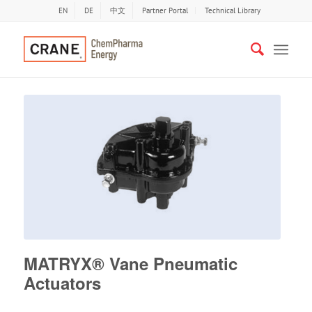
EN
DE
中文
Partner Portal
Technical Library
MATRYX® Vane Pneumatic
Actuators