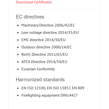
Download Certificates
EC directives
Machinery Directive 2006/42/EC
Low voltage directive 2014/35/EU
EMC directive 2014/30/EU
Outdoor directive 2000/14/EC
RoHS Directive 2011/65/EU
ATEX Directive 2014/34/EU
Eurasian Conformity
Harmonized standards
EN ISO 12100, EN ISO 13857, EN 809
Firefighting equipment DIN14427