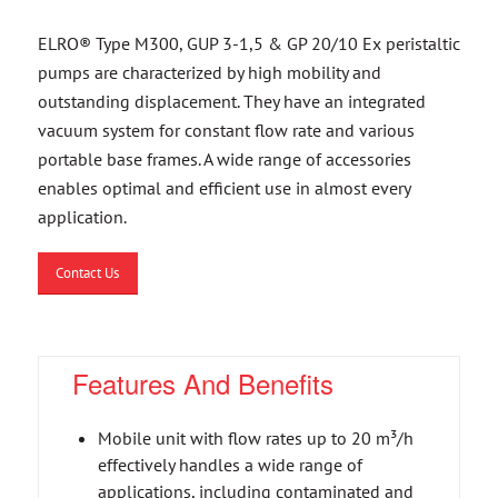
ELRO® Type M300, GUP 3-1,5 & GP 20/10 Ex peristaltic
pumps are characterized by high mobility and
outstanding displacement. They have an integrated
vacuum system for constant flow rate and various
portable base frames. A wide range of accessories
enables optimal and efficient use in almost every
application.
Contact Us
Features And Benefits
Mobile unit with flow rates up to 20 m³/h
effectively handles a wide range of
applications, including contaminated and