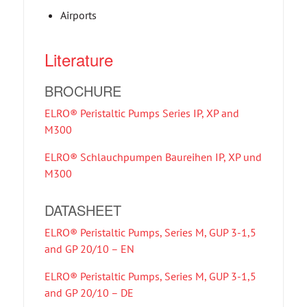
Airports
Literature
BROCHURE
ELRO® Peristaltic Pumps Series IP, XP and
M300
ELRO® Schlauchpumpen Baureihen IP, XP und
M300
DATASHEET
ELRO® Peristaltic Pumps, Series M, GUP 3-1,5
and GP 20/10 – EN
ELRO® Peristaltic Pumps, Series M, GUP 3-1,5
and GP 20/10 – DE