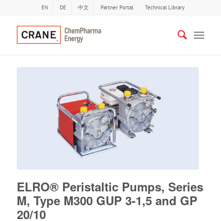
EN
DE
中文
Partner Portal
Technical Library
ELRO® Peristaltic Pumps, Series
M, Type M300 GUP 3-1,5 and GP
20/10