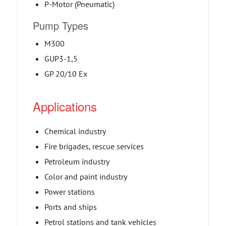
P-Motor (Pneumatic)
Pump Types
M300
GUP3-1,5
GP 20/10 Ex
Applications
Chemical industry
Fire brigades, rescue services
Petroleum industry
Color and paint industry
Power stations
Ports and ships
Petrol stations and tank vehicles