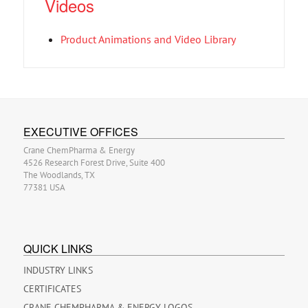
Videos
Product Animations and Video Library
EXECUTIVE OFFICES
Crane ChemPharma & Energy
4526 Research Forest Drive, Suite 400
The Woodlands, TX
77381 USA
QUICK LINKS
INDUSTRY LINKS
CERTIFICATES
CRANE CHEMPHARMA & ENERGY LOGOS