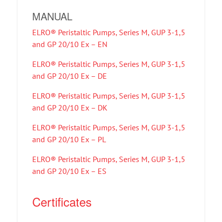
MANUAL
ELRO® Peristaltic Pumps, Series M, GUP 3-1,5
and GP 20/10 Ex – EN
ELRO® Peristaltic Pumps, Series M, GUP 3-1,5
and GP 20/10 Ex – DE
ELRO® Peristaltic Pumps, Series M, GUP 3-1,5
and GP 20/10 Ex – DK
ELRO® Peristaltic Pumps, Series M, GUP 3-1,5
and GP 20/10 Ex – PL
ELRO® Peristaltic Pumps, Series M, GUP 3-1,5
and GP 20/10 Ex – ES
Certificates