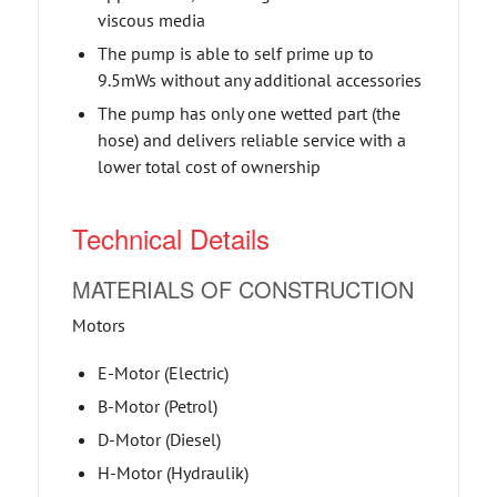
viscous media
The pump is able to self prime up to
9.5mWs without any additional accessories
The pump has only one wetted part (the
hose) and delivers reliable service with a
lower total cost of ownership
Technical Details
MATERIALS OF CONSTRUCTION
Motors
E-Motor (Electric)
B-Motor (Petrol)
D-Motor (Diesel)
H-Motor (Hydraulik)