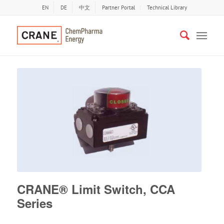
EN
DE
中文
Partner Portal
Technical Library
CRANE® Limit Switch, CCA
Series