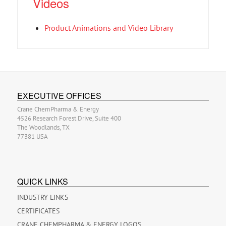
Videos
Product Animations and Video Library
EXECUTIVE OFFICES
Crane ChemPharma & Energy
4526 Research Forest Drive, Suite 400
The Woodlands, TX
77381 USA
QUICK LINKS
INDUSTRY LINKS
CERTIFICATES
CRANE CHEMPHARMA & ENERGY LOGOS