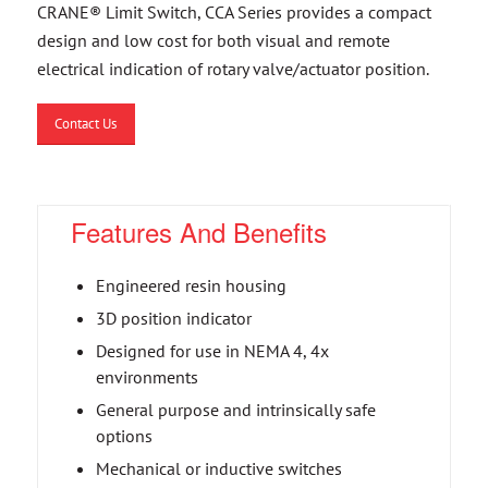
CRANE® Limit Switch, CCA Series provides a compact
design and low cost for both visual and remote
electrical indication of rotary valve/actuator position.
Contact Us
Features And Benefits
Engineered resin housing
3D position indicator
Designed for use in NEMA 4, 4x
environments
General purpose and intrinsically safe
options
Mechanical or inductive switches