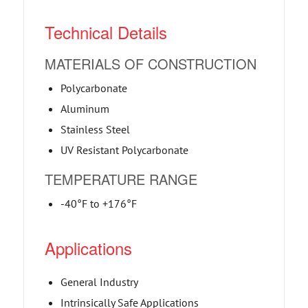
Technical Details
MATERIALS OF CONSTRUCTION
Polycarbonate
Aluminum
Stainless Steel
UV Resistant Polycarbonate
TEMPERATURE RANGE
-40°F to +176°F
Applications
General Industry
Intrinsically Safe Applications