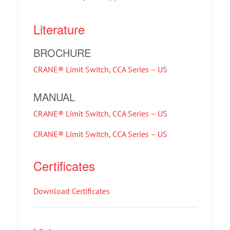
Literature
BROCHURE
CRANE® Limit Switch, CCA Series – US
MANUAL
CRANE® Limit Switch, CCA Series – US
CRANE® Limit Switch, CCA Series – US
Certificates
Download Certificates