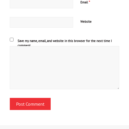
*
Email
Website
Save my name, email, and website in this browser for the next time I
comment.