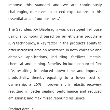
improve this standard and we are continuously
challenging ourselves to exceed expectations in this
essential area of our business.”
The Saunders XA Diaphragm was developed in-house
using a compound based on an ethylene propylene
(EP) technology, a key factor in the product’s ability to
offer increased erosion resistance in both corrosive and
abrasive applications, including fertilizer, metals,
chemical and mining. Benefits include enhanced flex
life, resulting in reduced down time and improved
productivity, thereby equating to a lower cost of
ownership; a 25% improvement in elastic recovery,
resulting in better sealing performance and reduced
emissions; and maximized rebound resilience.
Product details: