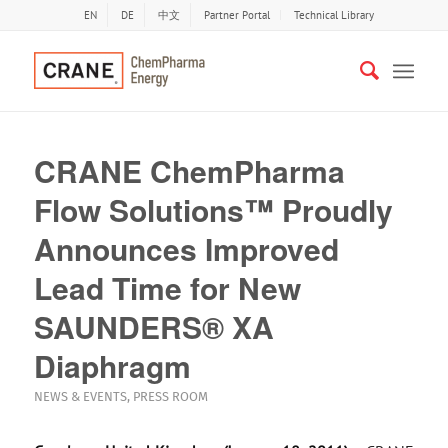
EN
DE
中文
Partner Portal
Technical Library
CRANE ChemPharma
Flow Solutions™ Proudly
Announces Improved
Lead Time for New
SAUNDERS® XA
Diaphragm
NEWS & EVENTS
,
PRESS ROOM