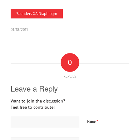
Saunders XA Diaphragm
01/18/2011
0
REPLIES
Leave a Reply
Want to join the discussion?
Feel free to contribute!
*
Name