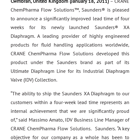
Cwmbran, United Kingdom (January 18, 2011)
– CRANE
ChemPharma Flow Solutions™, Saunders® is pleased
to announce a significantly improved lead time of four
weeks for its newly launched Saunders® XA
Diaphragm. A leading provider of highly engineered
products for fluid handling applications worldwide,
CRANE ChemPharma Flow Solutions developed this
product under the Saunders brand as part of its
Ultimate Diaphragm Line for its Industrial Diaphragm
Valve (IDV) Collection.
“The ability to ship the Saunders XA Diaphragm to our
customers within a four-week lead time represents an
internal achievement that we are significantly proud
of,” said Massimo Amato, IDV Business Line Manager of
CRANE ChemPharma Flow Solutions. Saunders. “A key
objective for our company as a whole has been to