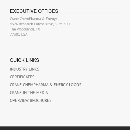
EXECUTIVE OFFICES
Crane ChemPharma & Energy
4526 Research Forest Drive, Suite 400
The Woodlands, TX
77381 USA
QUICK LINKS
INDUSTRY LINKS
CERTIFICATES
CRANE CHEMPHARMA & ENERGY LOGOS
CRANE IN THE MEDIA
OVERVIEW BROCHURES