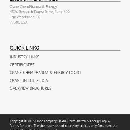
Crane ChemPharma & Energy
4526 Research Forest Drive, Suite 400
The Woodlands, TX
77381 USA
QUICK LINKS
INDUSTRY LINKS
CERTIFICATES
CRANE CHEMPHARMA & ENERGY LOGOS
CRANE IN THE MEDIA
OVERVIEW BROCHURES
Copyright © 2026 Crane Company, CRANE ChemPharma & Energy Corp. All
Rights Reserved. The site makes use of necessary cookies only. Continued use