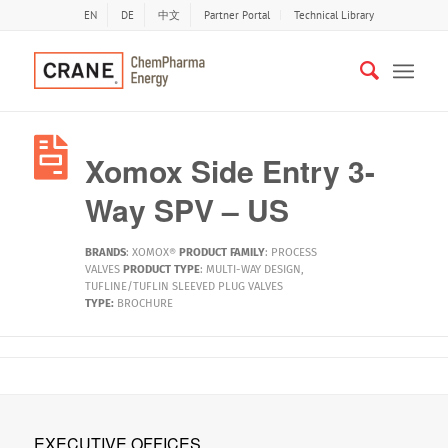
EN
DE
中文
Partner Portal
Technical Library
Xomox Side Entry 3-
Way SPV – US
BRANDS
:
XOMOX®
PRODUCT FAMILY
:
PROCESS
VALVES
PRODUCT TYPE
:
MULTI-WAY DESIGN
,
TUFLINE/TUFLIN SLEEVED PLUG VALVES
TYPE:
BROCHURE
EXECUTIVE OFFICES