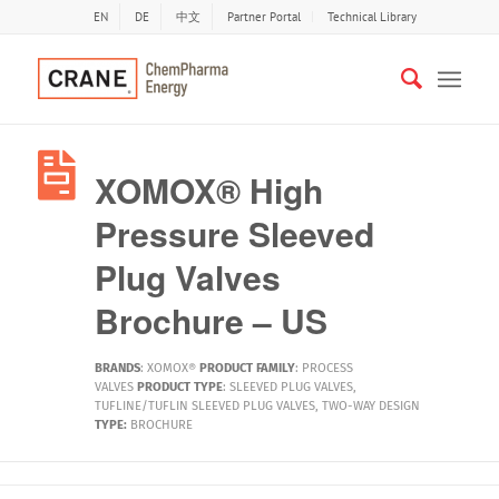
EN
DE
中文
Partner Portal
Technical Library
XOMOX® High
Pressure Sleeved
Plug Valves
Brochure – US
BRANDS
:
XOMOX®
PRODUCT FAMILY
:
PROCESS
VALVES
PRODUCT TYPE
:
SLEEVED PLUG VALVES
,
TUFLINE/TUFLIN SLEEVED PLUG VALVES
,
TWO-WAY DESIGN
TYPE:
BROCHURE