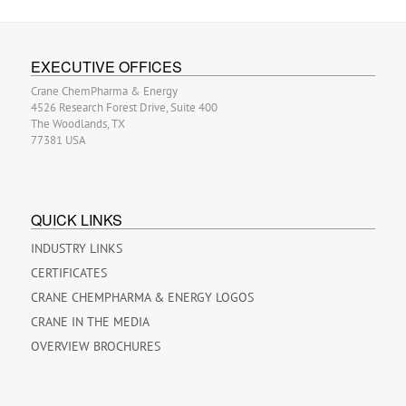
EXECUTIVE OFFICES
Crane ChemPharma & Energy
4526 Research Forest Drive, Suite 400
The Woodlands, TX
77381 USA
QUICK LINKS
INDUSTRY LINKS
CERTIFICATES
CRANE CHEMPHARMA & ENERGY LOGOS
CRANE IN THE MEDIA
OVERVIEW BROCHURES