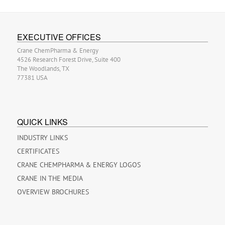
EXECUTIVE OFFICES
Crane ChemPharma & Energy
4526 Research Forest Drive, Suite 400
The Woodlands, TX
77381 USA
QUICK LINKS
INDUSTRY LINKS
CERTIFICATES
CRANE CHEMPHARMA & ENERGY LOGOS
CRANE IN THE MEDIA
OVERVIEW BROCHURES