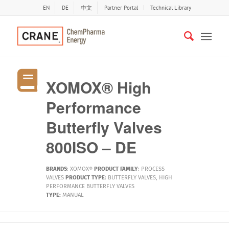
EN
DE
中文
Partner Portal
Technical Library
XOMOX® High
Performance
Butterfly Valves
800ISO – DE
BRANDS
:
XOMOX®
PRODUCT FAMILY
:
PROCESS
VALVES
PRODUCT TYPE
:
BUTTERFLY VALVES
,
HIGH
PERFORMANCE BUTTERFLY VALVES
TYPE:
MANUAL