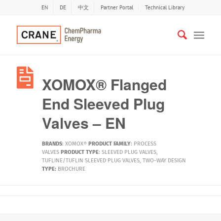
EN
DE
中文
Partner Portal
Technical Library
XOMOX® Flanged
End Sleeved Plug
Valves – EN
BRANDS
:
XOMOX®
PRODUCT FAMILY
:
PROCESS
VALVES
PRODUCT TYPE
:
SLEEVED PLUG VALVES
,
TUFLINE/TUFLIN SLEEVED PLUG VALVES
,
TWO-WAY DESIGN
TYPE:
BROCHURE