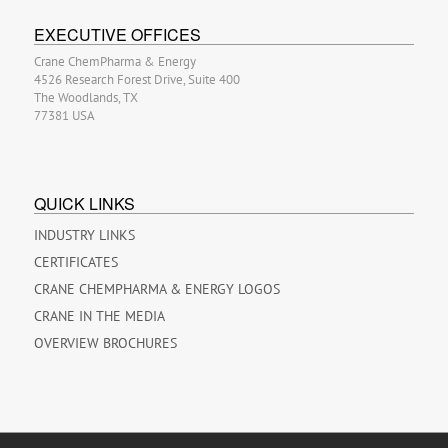
EXECUTIVE OFFICES
Crane ChemPharma & Energy
4526 Research Forest Drive, Suite 400
The Woodlands, TX
77381 USA
QUICK LINKS
INDUSTRY LINKS
CERTIFICATES
CRANE CHEMPHARMA & ENERGY LOGOS
CRANE IN THE MEDIA
OVERVIEW BROCHURES