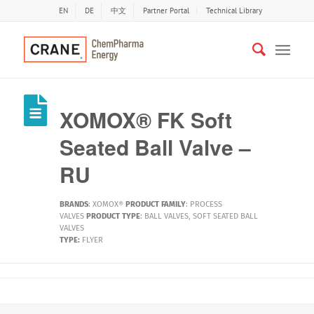
EN
DE
中文
Partner Portal
Technical Library
XOMOX® FK Soft
Seated Ball Valve –
RU
BRANDS
:
XOMOX®
PRODUCT FAMILY
:
PROCESS
VALVES
PRODUCT TYPE
:
BALL VALVES
,
SOFT SEATED BALL
VALVES
TYPE:
FLYER