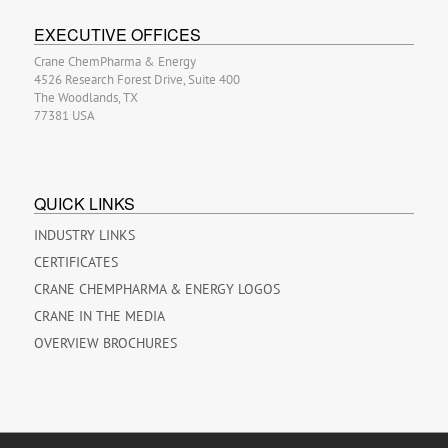
EXECUTIVE OFFICES
Crane ChemPharma & Energy
4526 Research Forest Drive, Suite 400
The Woodlands, TX
77381 USA
QUICK LINKS
INDUSTRY LINKS
CERTIFICATES
CRANE CHEMPHARMA & ENERGY LOGOS
CRANE IN THE MEDIA
OVERVIEW BROCHURES