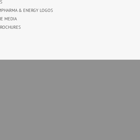
ES
MPHARMA & ENERGY LOGOS
HE MEDIA
BROCHURES