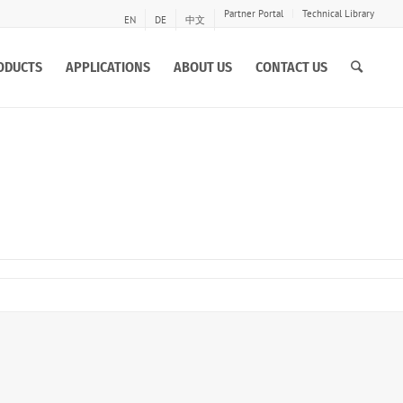
Partner Portal
Technical Library
EN
DE
中文
ODUCTS
APPLICATIONS
ABOUT US
CONTACT US