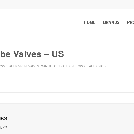
HOME
BRANDS
PR
be Valves – US
WS SEALED GLOBE VALVES
,
MANUAL OPERATED BELLOWS SEALED GLOBE
NKS
INKS