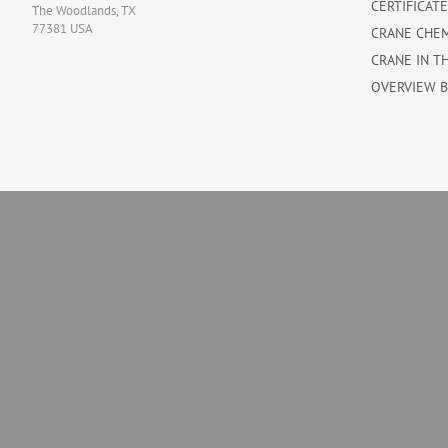
CERTIFICAT
The Woodlands, TX
77381 USA
CRANE CHE
CRANE IN T
OVERVIEW 