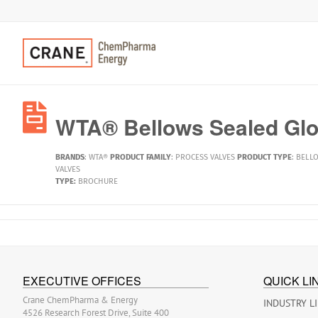
WTA® Bellows Sealed Glo
BRANDS
:
WTA®
PRODUCT FAMILY
:
PROCESS VALVES
PRODUCT TYPE
:
BELLO
VALVES
TYPE:
BROCHURE
EXECUTIVE OFFICES
QUICK LI
Crane ChemPharma & Energy
INDUSTRY L
4526 Research Forest Drive, Suite 400