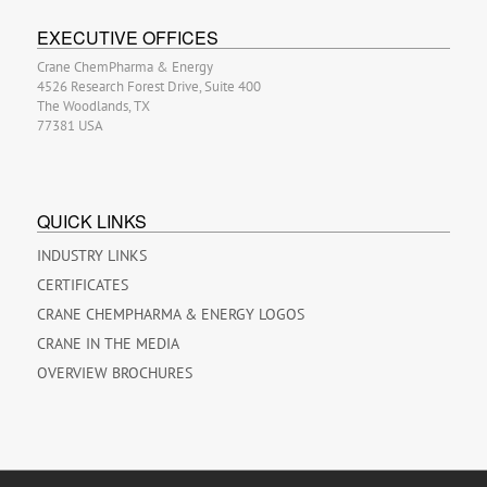
EXECUTIVE OFFICES
Crane ChemPharma & Energy
4526 Research Forest Drive, Suite 400
The Woodlands, TX
77381 USA
QUICK LINKS
INDUSTRY LINKS
CERTIFICATES
CRANE CHEMPHARMA & ENERGY LOGOS
CRANE IN THE MEDIA
OVERVIEW BROCHURES