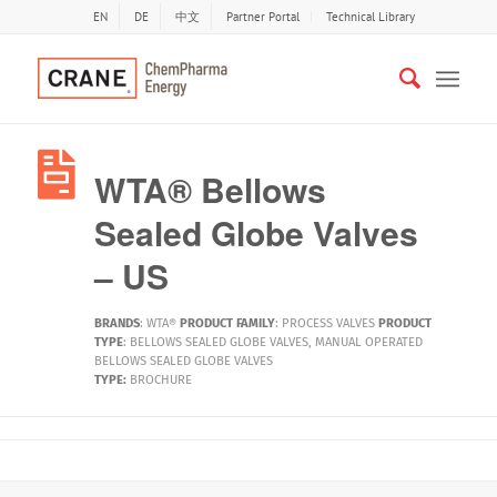
EN
DE
中文
Partner Portal
Technical Library
WTA® Bellows
Sealed Globe Valves
– US
BRANDS
:
WTA®
PRODUCT FAMILY
:
PROCESS VALVES
PRODUCT
TYPE
:
BELLOWS SEALED GLOBE VALVES
,
MANUAL OPERATED
BELLOWS SEALED GLOBE VALVES
TYPE:
BROCHURE