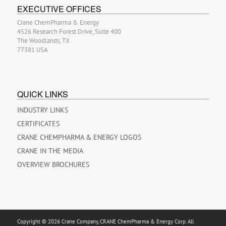
EXECUTIVE OFFICES
Crane ChemPharma & Energy
4526 Research Forest Drive, Suite 400
The Woodlands, TX
77381 USA
QUICK LINKS
INDUSTRY LINKS
CERTIFICATES
CRANE CHEMPHARMA & ENERGY LOGOS
CRANE IN THE MEDIA
OVERVIEW BROCHURES
Copyright © 2026 Crane Company, CRANE ChemPharma & Energy Corp. All