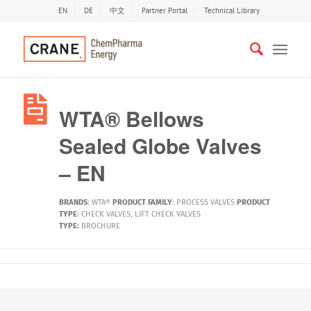
EN
DE
中文
Partner Portal
Technical Library
WTA® Bellows
Sealed Globe Valves
– EN
BRANDS
:
WTA®
PRODUCT FAMILY
:
PROCESS VALVES
PRODUCT
TYPE
:
CHECK VALVES
,
LIFT CHECK VALVES
TYPE:
BROCHURE