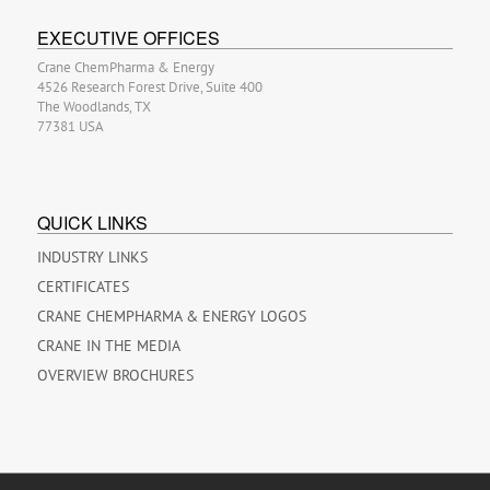
EXECUTIVE OFFICES
Crane ChemPharma & Energy
4526 Research Forest Drive, Suite 400
The Woodlands, TX
77381 USA
QUICK LINKS
INDUSTRY LINKS
CERTIFICATES
CRANE CHEMPHARMA & ENERGY LOGOS
CRANE IN THE MEDIA
OVERVIEW BROCHURES