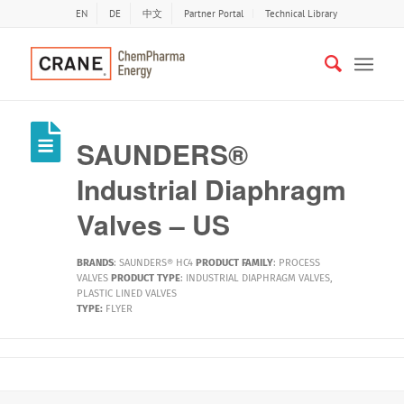
EN
DE
中文
Partner Portal
Technical Library
SAUNDERS®
Industrial Diaphragm
Valves – US
BRANDS
:
SAUNDERS® HC4
PRODUCT FAMILY
:
PROCESS
VALVES
PRODUCT TYPE
:
INDUSTRIAL DIAPHRAGM VALVES
,
PLASTIC LINED VALVES
TYPE:
FLYER