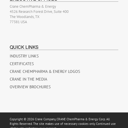
Crane ChemPharma & Energy
4526 Research Forest Drive, Suite 400
The Woodlands, TX
77381 USA
QUICK LINKS
INDUSTRY LINKS
CERTIFICATES
CRANE CHEMPHARMA & ENERGY LOGOS
CRANE IN THE MEDIA
OVERVIEW BROCHURES
Copyright © 2026 Crane Company, CRANE ChemPharma & Energy Corp. All
Rights Reserved. The site makes use of necessary cookies only. Continued use