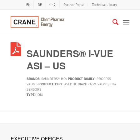
EN
DE
中文
Partner Portal
Technical Library
SAUNDERS® I-VUE
ASI – US
BRANDS
:
SAUNDERS® HC4
PRODUCT FAMILY
:
PROCESS
VALVES
PRODUCT TYPE
:
ASEPTIC DIAPHRAGM VALVES
,
HC4
SENSORS
TYPE:
IOM
EXECUTIVE OFFICES