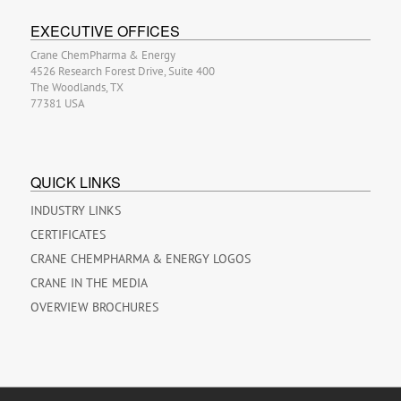
EXECUTIVE OFFICES
Crane ChemPharma & Energy
4526 Research Forest Drive, Suite 400
The Woodlands, TX
77381 USA
QUICK LINKS
INDUSTRY LINKS
CERTIFICATES
CRANE CHEMPHARMA & ENERGY LOGOS
CRANE IN THE MEDIA
OVERVIEW BROCHURES