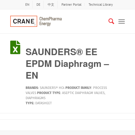
EN
DE
中文
Partner Portal
Technical Library
SAUNDERS® EE
EPDM Diaphragm –
EN
BRANDS
:
SAUNDERS® HC4
PRODUCT FAMILY
:
PROCESS
VALVES
PRODUCT TYPE
:
ASEPTIC DIAPHRAGM VALVES
,
DIAPHRAGMS
TYPE:
DATASHEET