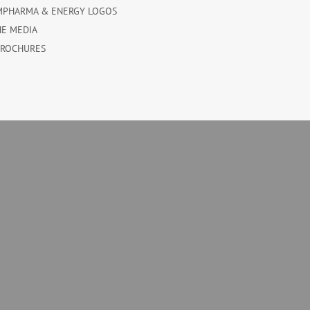
MPHARMA & ENERGY LOGOS
HE MEDIA
BROCHURES