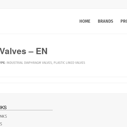
HOME
BRANDS
PR
alves – EN
YPE
:
INDUSTRIAL DIAPHRAGM VALVES
,
PLASTIC LINED VALVES
NKS
INKS
ES