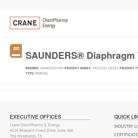
SAUNDERS® Diaphragm V
BRANDS
:
SAUNDERS®IDV
PRODUCT FAMILY
:
PROCESS VALVES
PRODUCT T
TYPE:
MANUAL
EXECUTIVE OFFICES
QUICK LI
Crane ChemPharma & Energy
INDUSTRY L
4526 Research Forest Drive, Suite 400
CERTIFICAT
The Woodlands, TX