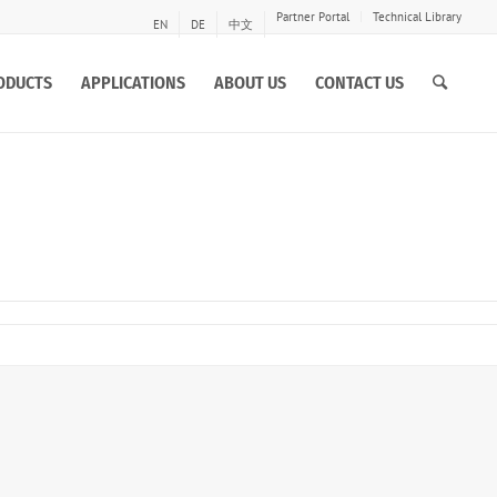
Partner Portal
Technical Library
EN
DE
中文
ODUCTS
APPLICATIONS
ABOUT US
CONTACT US