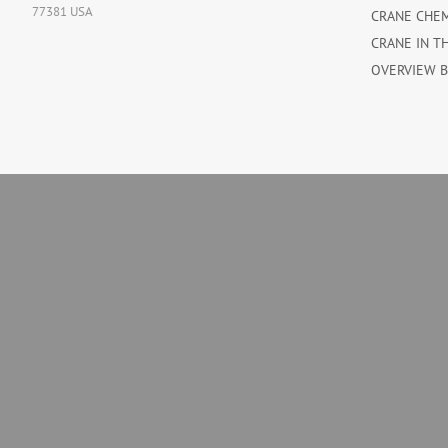
77381 USA
CRANE CHE
CRANE IN T
OVERVIEW 