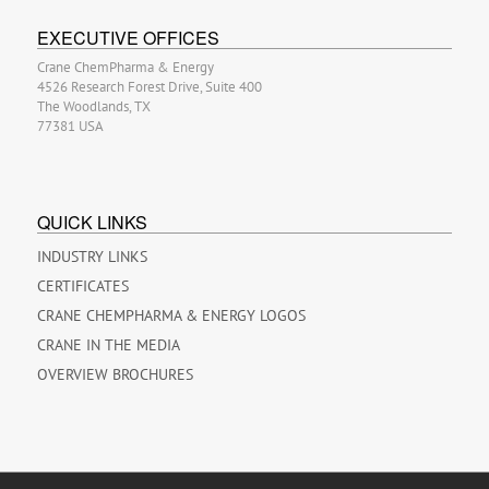
EXECUTIVE OFFICES
Crane ChemPharma & Energy
4526 Research Forest Drive, Suite 400
The Woodlands, TX
77381 USA
QUICK LINKS
INDUSTRY LINKS
CERTIFICATES
CRANE CHEMPHARMA & ENERGY LOGOS
CRANE IN THE MEDIA
OVERVIEW BROCHURES