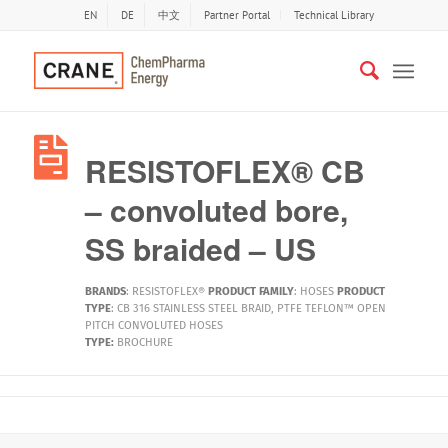
EN
DE
中文
Partner Portal
Technical Library
RESISTOFLEX® CB
– convoluted bore,
SS braided – US
BRANDS
:
RESISTOFLEX®
PRODUCT FAMILY
:
HOSES
PRODUCT
TYPE
:
CB 316 STAINLESS STEEL BRAID
,
PTFE TEFLON™ OPEN
PITCH CONVOLUTED HOSES
TYPE:
BROCHURE