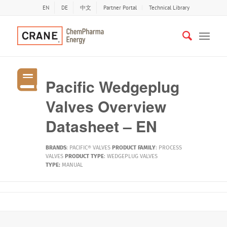
EN
DE
中文
Partner Portal
Technical Library
Pacific Wedgeplug
Valves Overview
Datasheet – EN
BRANDS
:
PACIFIC® VALVES
PRODUCT FAMILY
:
PROCESS
VALVES
PRODUCT TYPE
:
WEDGEPLUG VALVES
TYPE:
MANUAL