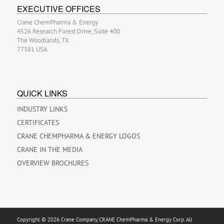
EXECUTIVE OFFICES
Crane ChemPharma & Energy
4526 Research Forest Drive, Suite 400
The Woodlands, TX
77381 USA
QUICK LINKS
INDUSTRY LINKS
CERTIFICATES
CRANE CHEMPHARMA & ENERGY LOGOS
CRANE IN THE MEDIA
OVERVIEW BROCHURES
Copyright © 2026 Crane Company, CRANE ChemPharma & Energy Corp. All