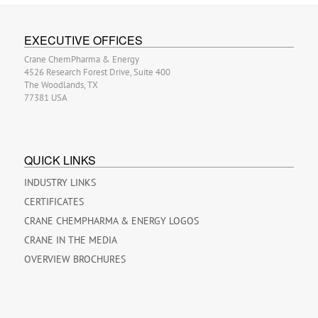
EXECUTIVE OFFICES
Crane ChemPharma & Energy
4526 Research Forest Drive, Suite 400
The Woodlands, TX
77381 USA
QUICK LINKS
INDUSTRY LINKS
CERTIFICATES
CRANE CHEMPHARMA & ENERGY LOGOS
CRANE IN THE MEDIA
OVERVIEW BROCHURES