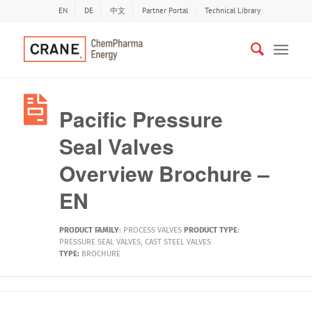
EN
DE
中文
Partner Portal
Technical Library
Pacific Pressure
Seal Valves
Overview Brochure –
EN
PRODUCT FAMILY
:
PROCESS VALVES
PRODUCT TYPE
:
PRESSURE SEAL VALVES
,
CAST STEEL VALVES
TYPE:
BROCHURE