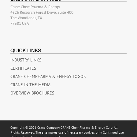
Crane ChemPharma & Energy
4526 Research Forest Drive, Suite 400
The Woodlands, TX
77381 USA
QUICK LINKS
INDUSTRY LINKS
CERTIFICATES
CRANE CHEMPHARMA & ENERGY LOGOS
CRANE IN THE MEDIA
OVERVIEW BROCHURES
Copyright © 2026 Crane Company, CRANE ChemPharma & Energy Corp. All
Rights Reserved. The site makes use of necessary cookies only. Continued use