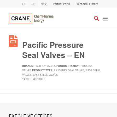
EN
DE
中文
Partner Portal
Technical Library
Pacific Pressure
Seal Valves – EN
BRANDS
:
PACIFIC® VALVES
PRODUCT FAMILY
:
PROCESS
VALVES
PRODUCT TYPE
:
PRESSURE SEAL VALVES
,
CAST STEEL
VALVES
,
CAST STEEL VALVES
TYPE:
BROCHURE
EXECUTIVE OFFICES