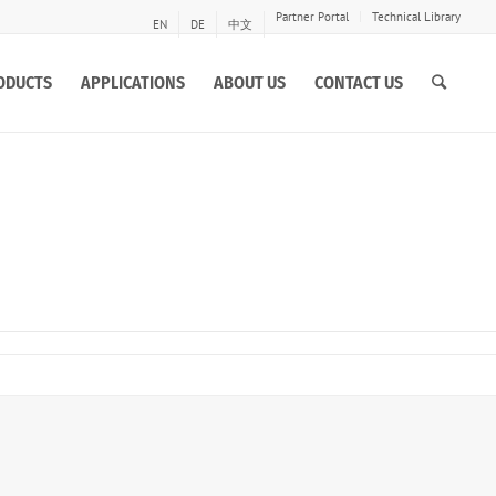
Partner Portal
Technical Library
EN
DE
中文
ODUCTS
APPLICATIONS
ABOUT US
CONTACT US