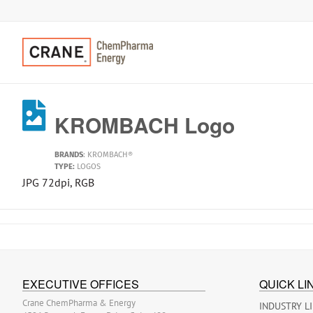
KROMBACH Logo
BRANDS
:
KROMBACH®
TYPE:
LOGOS
JPG 72dpi, RGB
EXECUTIVE OFFICES
QUICK LI
Crane ChemPharma & Energy
INDUSTRY L