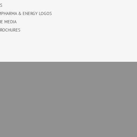
ES
MPHARMA & ENERGY LOGOS
HE MEDIA
BROCHURES