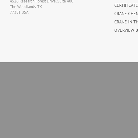
4526 Research Forest Drive, Suite 400
CERTIFICAT
The Woodlands, TX
77381 USA
CRANE CHE
CRANE IN T
OVERVIEW 