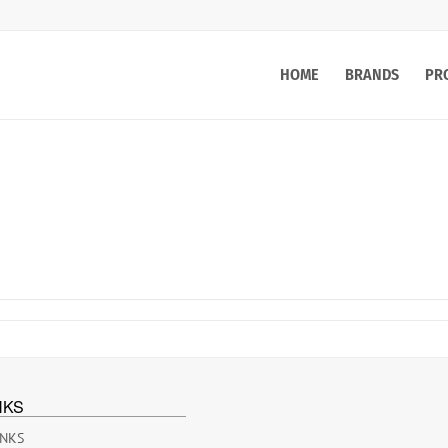
HOME
BRANDS
PR
NKS
INKS