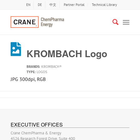
EN
DE
中文
Partner Portal
Technical Library
KROMBACH Logo
BRANDS
:
KROMBACH®
TYPE:
LOGOS
JPG 300dpi, RGB
EXECUTIVE OFFICES
Crane ChemPharma & Energy
4526 Research Forest Drive, Suite 400