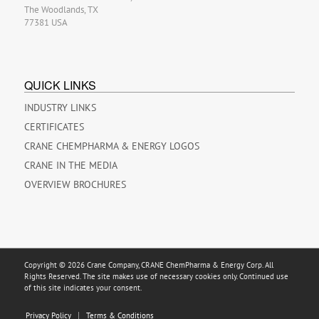
The Woodlands, TX
77381 USA
QUICK LINKS
INDUSTRY LINKS
CERTIFICATES
CRANE CHEMPHARMA & ENERGY LOGOS
CRANE IN THE MEDIA
OVERVIEW BROCHURES
Copyright © 2026 Crane Company, CRANE ChemPharma & Energy Corp. All
Rights Reserved. The site makes use of necessary cookies only. Continued use
of this site indicates your consent.
Privacy Policy
Terms & Conditions