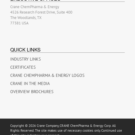
Crane ChemPharma & Energy
4526 Research Forest Drive, Suite 400
The Woodlands, TX
77381 USA
QUICK LINKS
INDUSTRY LINKS
CERTIFICATES
CRANE CHEMPHARMA & ENERGY LOGOS
CRANE IN THE MEDIA
OVERVIEW BROCHURES
Copyright © 2026 Crane Company, CRANE ChemPharma & Energy Corp. All
Rights Reserved. The site makes use of necessary cookies only. Continued use