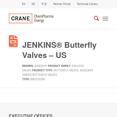
EN
DE
中文
Partner Portal
Technical Library
JENKINS® Butterfly
Valves – US
BRANDS
:
JENKINS®
PRODUCT FAMILY
:
PROCESS
VALVES
PRODUCT TYPE
:
BUTTERFLY VALVES
,
RESILIENT
SEATED BUTTERFLY VALVES
TYPE:
BROCHURE
EXECUTIVE OFFICES