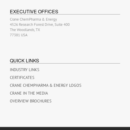
EXECUTIVE OFFICES
Crane ChemPharma & Energy
4526 Research Forest Drive, Suite 400
The Woodlands, TX
77381 USA
QUICK LINKS
INDUSTRY LINKS
CERTIFICATES
CRANE CHEMPHARMA & ENERGY LOGOS
CRANE IN THE MEDIA
OVERVIEW BROCHURES