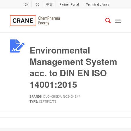
EN
DE
中文
Partner Portal
Technical Library
Environmental
Management System
acc. to DIN EN ISO
14001:2015
BRANDS
:
DUO-CHEK®
,
NOZ-CHEK®
TYPE:
CERTIFICATE