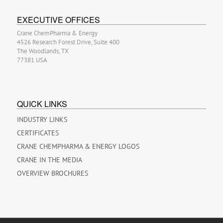
EXECUTIVE OFFICES
Crane ChemPharma & Energy
4526 Research Forest Drive, Suite 400
The Woodlands, TX
77381 USA
QUICK LINKS
INDUSTRY LINKS
CERTIFICATES
CRANE CHEMPHARMA & ENERGY LOGOS
CRANE IN THE MEDIA
OVERVIEW BROCHURES