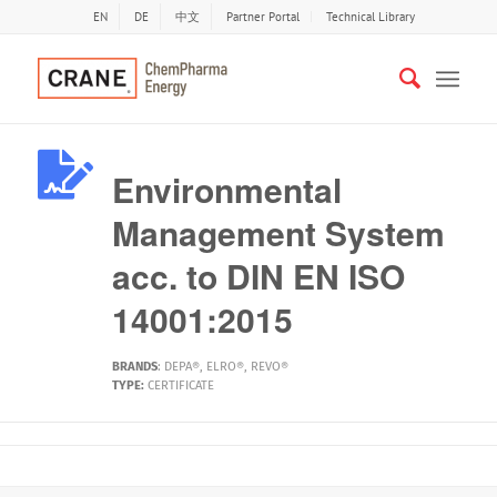
EN
DE
中文
Partner Portal
Technical Library
Environmental
Management System
acc. to DIN EN ISO
14001:2015
BRANDS
:
DEPA®
,
ELRO®
,
REVO®
TYPE:
CERTIFICATE