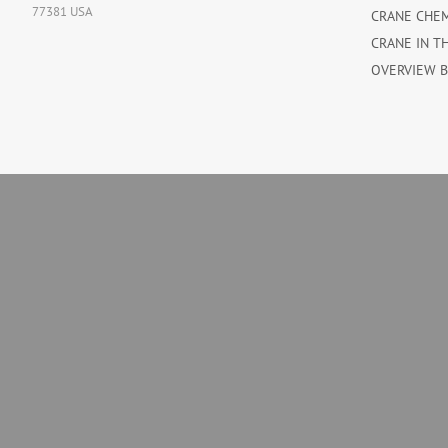
77381 USA
CRANE CHE
CRANE IN T
OVERVIEW 