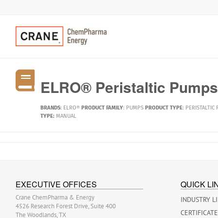
ELRO® Peristaltic Pumps,
BRANDS
:
ELRO®
PRODUCT FAMILY
:
PUMPS
PRODUCT TYPE
:
PERISTALTIC
TYPE:
MANUAL
EXECUTIVE OFFICES
QUICK LI
Crane ChemPharma & Energy
INDUSTRY L
4526 Research Forest Drive, Suite 400
CERTIFICAT
The Woodlands, TX