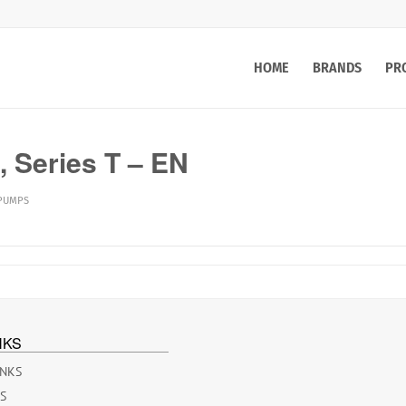
HOME
BRANDS
PR
 Series T – EN
 PUMPS
NKS
INKS
ES