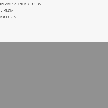
MPHARMA & ENERGY LOGOS
HE MEDIA
BROCHURES