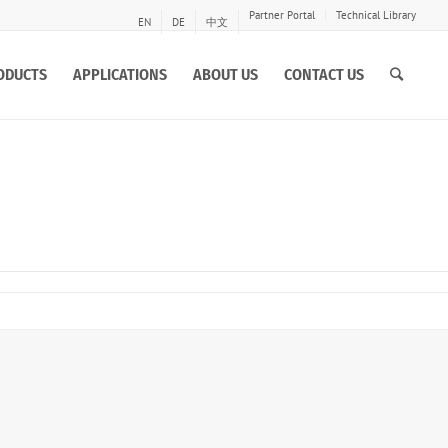
Partner Portal
Technical Library
EN
DE
中文
ODUCTS
APPLICATIONS
ABOUT US
CONTACT US