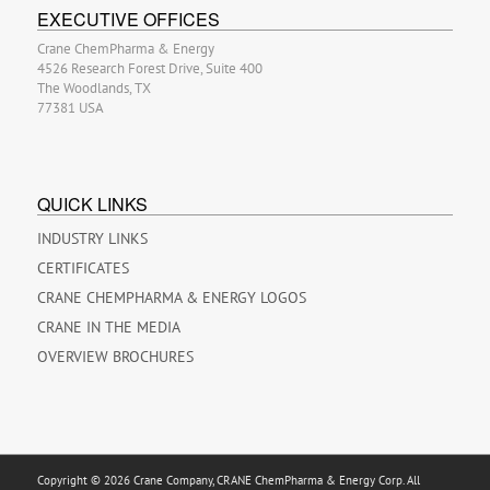
EXECUTIVE OFFICES
Crane ChemPharma & Energy
4526 Research Forest Drive, Suite 400
The Woodlands, TX
77381 USA
QUICK LINKS
INDUSTRY LINKS
CERTIFICATES
CRANE CHEMPHARMA & ENERGY LOGOS
CRANE IN THE MEDIA
OVERVIEW BROCHURES
Copyright © 2026 Crane Company, CRANE ChemPharma & Energy Corp. All