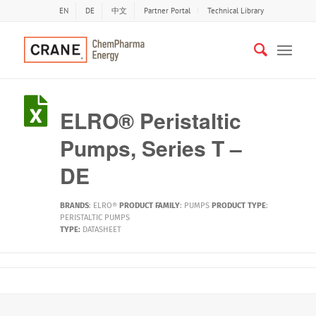
EN
DE
中文
Partner Portal
Technical Library
ELRO® Peristaltic
Pumps, Series T –
DE
BRANDS
:
ELRO®
PRODUCT FAMILY
:
PUMPS
PRODUCT TYPE
:
PERISTALTIC PUMPS
TYPE:
DATASHEET