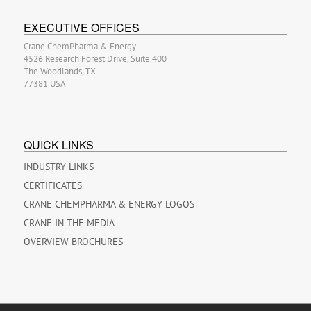
EXECUTIVE OFFICES
Crane ChemPharma & Energy
4526 Research Forest Drive, Suite 400
The Woodlands, TX
77381 USA
QUICK LINKS
INDUSTRY LINKS
CERTIFICATES
CRANE CHEMPHARMA & ENERGY LOGOS
CRANE IN THE MEDIA
OVERVIEW BROCHURES