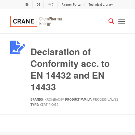
EN
DE
中文
Partner Portal
Technical Library
Declaration of
Conformity acc. to
EN 14432 and EN
14433
BRANDS
:
KROMBACH®
PRODUCT FAMILY
:
PROCESS VALVES
TYPE:
CERTIFICATE