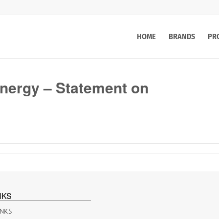
HOME
BRANDS
PR
ergy – Statement on
NKS
INKS