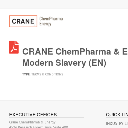
CRANE ChemPharma & En
Modern Slavery (EN)
TYPE:
TERMS & CONDITIONS
EXECUTIVE OFFICES
QUICK LI
Crane ChemPharma & Energy
INDUSTRY L
4526 Research Forest Drive, Suite 400