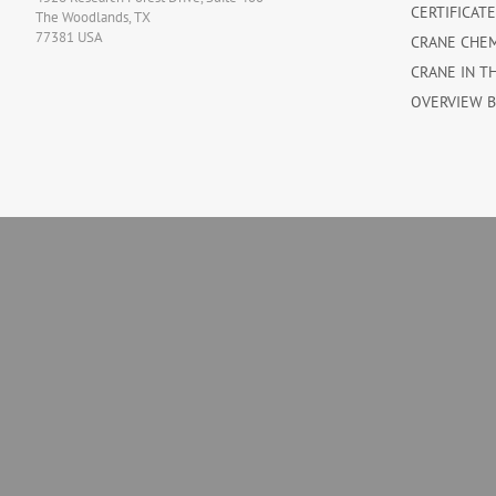
CERTIFICAT
The Woodlands, TX
77381 USA
CRANE CHE
CRANE IN T
OVERVIEW 