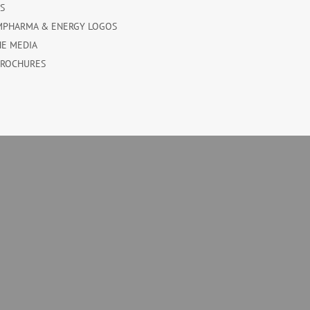
ES
MPHARMA & ENERGY LOGOS
HE MEDIA
BROCHURES