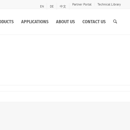
Partner Portal
Technical Library
EN
DE
中文
ODUCTS
APPLICATIONS
ABOUT US
CONTACT US