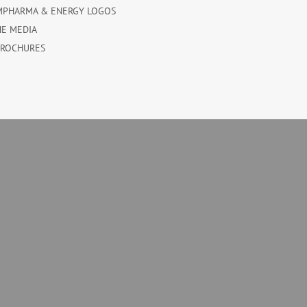
MPHARMA & ENERGY LOGOS
HE MEDIA
BROCHURES