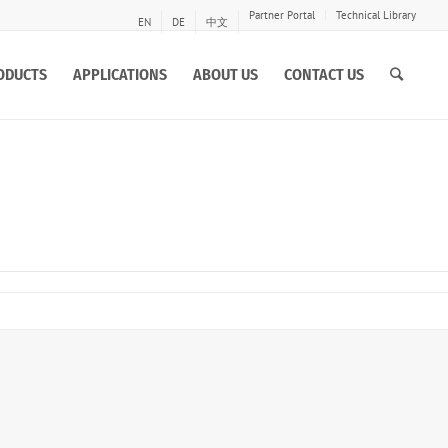
Partner Portal
Technical Library
EN
DE
中文
ODUCTS
APPLICATIONS
ABOUT US
CONTACT US