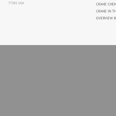
77381 USA
CRANE CHE
CRANE IN T
OVERVIEW 