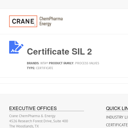
Certificate SIL 2
BRANDS
:
WTA®
PRODUCT FAMILY
:
PROCESS VALVES
TYPE:
CERTIFICATE
EXECUTIVE OFFICES
QUICK LI
Crane ChemPharma & Energy
INDUSTRY L
4526 Research Forest Drive, Suite 400
CERTIFICAT
The Woodlands, TX