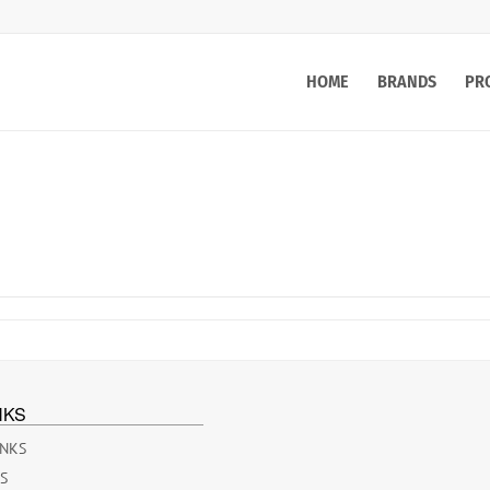
HOME
BRANDS
PR
NKS
INKS
ES