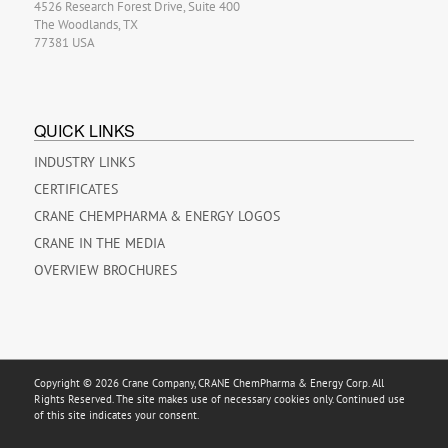
4526 Research Forest Drive, Suite 400
The Woodlands, TX
77381 USA
QUICK LINKS
INDUSTRY LINKS
CERTIFICATES
CRANE CHEMPHARMA & ENERGY LOGOS
CRANE IN THE MEDIA
OVERVIEW BROCHURES
Copyright © 2026 Crane Company, CRANE ChemPharma & Energy Corp. All
Rights Reserved. The site makes use of necessary cookies only. Continued use
of this site indicates your consent.