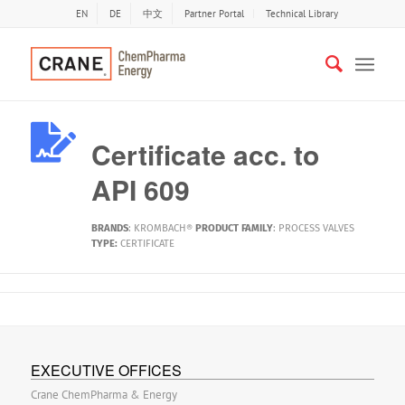
EN
DE
中文
Partner Portal
Technical Library
Certificate acc. to
API 609
BRANDS
:
KROMBACH®
PRODUCT FAMILY
:
PROCESS VALVES
TYPE:
CERTIFICATE
EXECUTIVE OFFICES
Crane ChemPharma & Energy