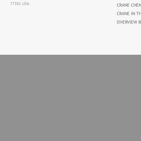
77381 USA
CRANE CHE
CRANE IN T
OVERVIEW 