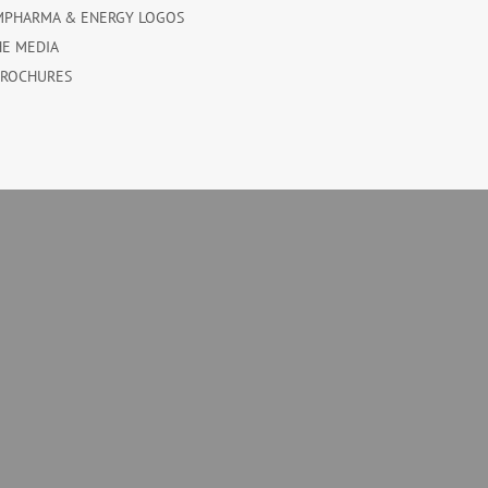
MPHARMA & ENERGY LOGOS
HE MEDIA
BROCHURES