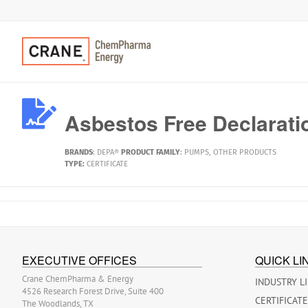
Asbestos Free Declarati
BRANDS
:
DEPA®
PRODUCT FAMILY
:
PUMPS
,
OTHER PRODUCTS
TYPE:
CERTIFICATE
EXECUTIVE OFFICES
QUICK LI
Crane ChemPharma & Energy
INDUSTRY L
4526 Research Forest Drive, Suite 400
CERTIFICAT
The Woodlands, TX