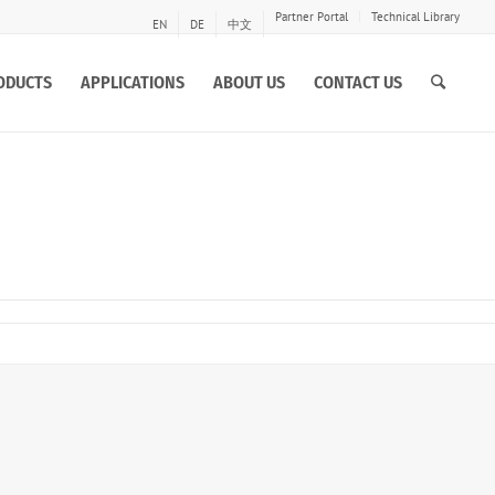
Partner Portal
Technical Library
EN
DE
中文
ODUCTS
APPLICATIONS
ABOUT US
CONTACT US