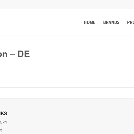
HOME
BRANDS
PR
on – DE
NKS
INKS
ES