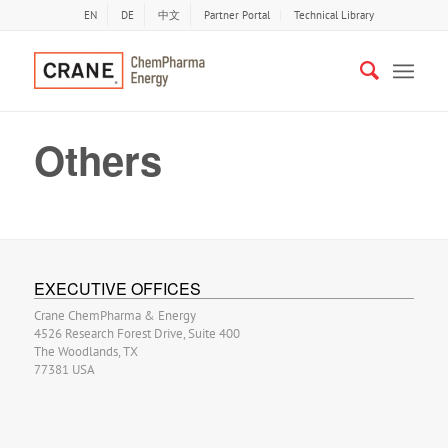
EN
DE
中文
Partner Portal
Technical Library
Others
EXECUTIVE OFFICES
Crane ChemPharma & Energy
4526 Research Forest Drive, Suite 400
The Woodlands, TX
77381 USA