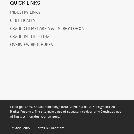
QUICK LINKS
INDUSTRY LINKS
CERTIFICATES
CRANE CHEMPHARMA & ENERGY LOGOS
CRANE IN THE MEDIA
OVERVIEW BROCHURES
Copyright © 2026 Crane Company, CRANE ChemPharma & Energy Corp. All
Rights Reserved. The site makes use of necessary cookies only. Continued use
of this site indicates your consent.
Privacy Policy
Terms & Conditions