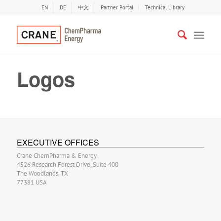
EN
DE
中文
Partner Portal
Technical Library
Logos
EXECUTIVE OFFICES
Crane ChemPharma & Energy
4526 Research Forest Drive, Suite 400
The Woodlands, TX
77381 USA