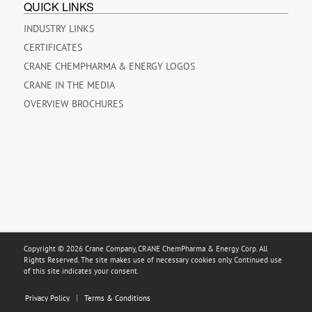
QUICK LINKS
INDUSTRY LINKS
CERTIFICATES
CRANE CHEMPHARMA & ENERGY LOGOS
CRANE IN THE MEDIA
OVERVIEW BROCHURES
Copyright © 2026 Crane Company, CRANE ChemPharma & Energy Corp. All
Rights Reserved. The site makes use of necessary cookies only. Continued use
of this site indicates your consent.
Privacy Policy
Terms & Conditions