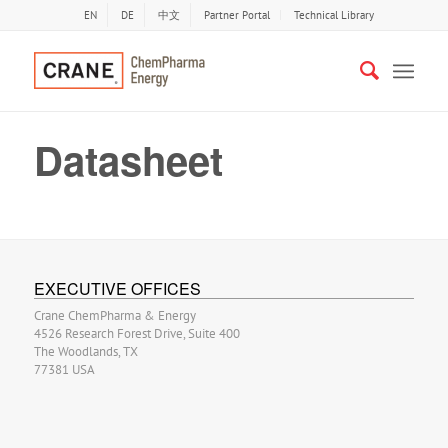
EN
DE
中文
Partner Portal
Technical Library
Datasheet
EXECUTIVE OFFICES
Crane ChemPharma & Energy
4526 Research Forest Drive, Suite 400
The Woodlands, TX
77381 USA