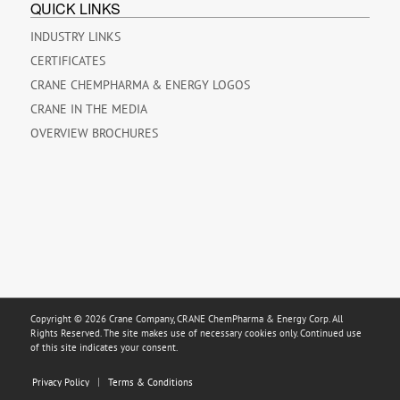
QUICK LINKS
INDUSTRY LINKS
CERTIFICATES
CRANE CHEMPHARMA & ENERGY LOGOS
CRANE IN THE MEDIA
OVERVIEW BROCHURES
Copyright © 2026 Crane Company, CRANE ChemPharma & Energy Corp. All
Rights Reserved. The site makes use of necessary cookies only. Continued use
of this site indicates your consent.
Privacy Policy
Terms & Conditions