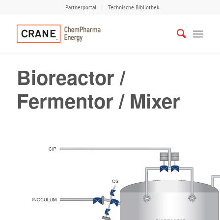
Partnerportal
Technische Bibliothek
Bioreactor /
Fermentor / Mixer