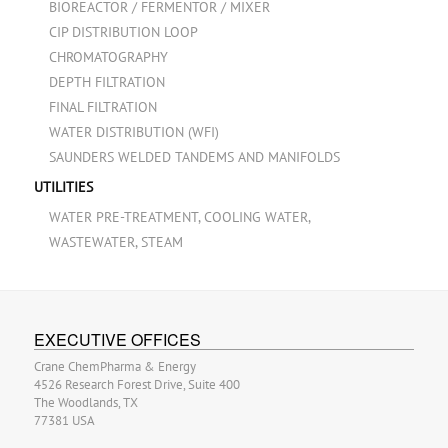
BIOREACTOR / FERMENTOR / MIXER
CIP DISTRIBUTION LOOP
CHROMATOGRAPHY
DEPTH FILTRATION
FINAL FILTRATION
WATER DISTRIBUTION (WFI)
SAUNDERS WELDED TANDEMS AND MANIFOLDS
UTILITIES
WATER PRE-TREATMENT, COOLING WATER,
WASTEWATER, STEAM
EXECUTIVE OFFICES
Crane ChemPharma & Energy
4526 Research Forest Drive, Suite 400
The Woodlands, TX
77381 USA