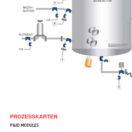
PROZESSKARTEN
P&ID MODULES