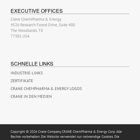
EXECUTIVE OFFICES
Crane ChemPharma & Energy
4526 Research Forest Drive, Suite 400
The Woodlands, TX
77381 USA
SCHNELLE LINKS
INDUSTRIE-LINKS
ZERTIFIKATE
CRANE CHEMPHARMA & ENERGY LOGOS
CRANE IN DEN MEDIEN
Copyright © 2026 Crane Company, CRANE ChemPharma & Energy Corp. Alle
Rechte vorbehalten. Die Website verwendet nur notwendige Cookies. Die