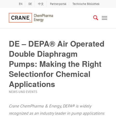
EN
DE
中文
Partnerportal
Technische Bibliothek
DE – DEPA® Air Operated
Double Diaphragm
Pumps: Making the Right
Selectionfor Chemical
Applications
NEWS UND EVENTS
Crane ChemPharma & Energy, DEPA® is widely
recognized as an industry leader in pump applications