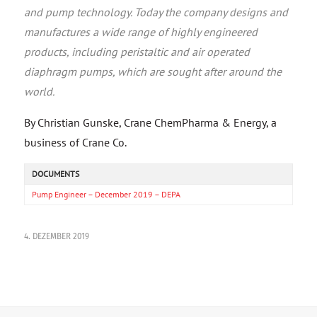
and pump technology. Today the company designs and
manufactures a wide range of highly engineered
products, including peristaltic and air operated
diaphragm pumps, which are sought after around the
world.
By Christian Gunske, Crane ChemPharma & Energy, a
business of Crane Co.
DOCUMENTS
Pump Engineer – December 2019 – DEPA
4. DEZEMBER 2019