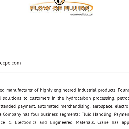
ecpe.com
fied manufacturer of highly engineered industrial products. Fou
 solutions to customers in the hydrocarbon processing, petroc
ttended payment, automated merchandising, aerospace, electron
he Company has four business segments: Fluid Handling, Payme
pace & Electronics and Engineered Materials. Crane has app