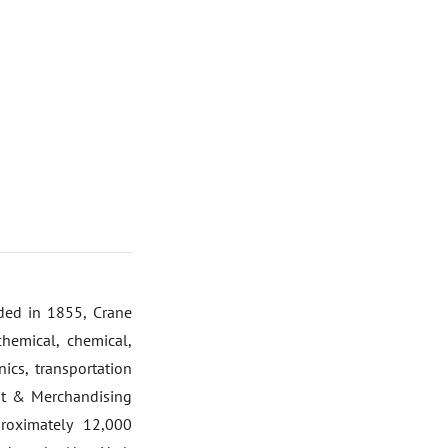
nded in 1855, Crane
hemical, chemical,
ics, transportation
nt & Merchandising
roximately 12,000