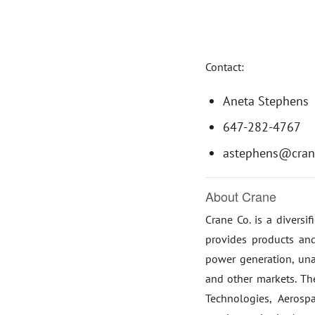
Contact:
Aneta Stephens
647-282-4767
astephens@cran
About Crane
Crane Co. is a diversi
provides products and
power generation, una
and other markets. T
Technologies, Aeros