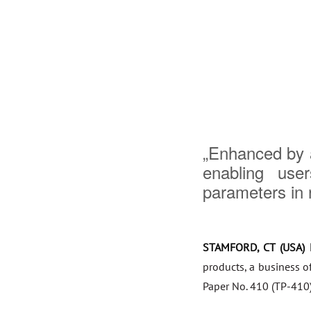
„Enhanced by a
enabling use
parameters in r
STAMFORD, CT (USA) 
products, a business o
Paper No. 410 (TP-410)