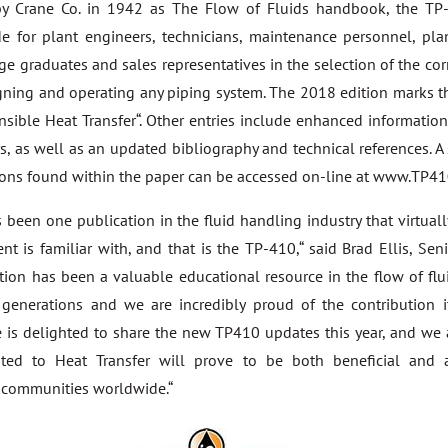
 by Crane Co. in 1942 as The Flow of Fluids handbook, the T
e for plant engineers, technicians, maintenance personnel, plan
ege graduates and sales representatives in the selection of the c
ning and operating any piping system. The 2018 edition marks th
ensible Heat Transfer“. Other entries include enhanced informatio
, as well as an updated bibliography and technical references. A
ions found within the paper can be accessed on-line at www.TP410
s been one publication in the fluid handling industry that virtual
nt is familiar with, and that is the TP-410,“ said Brad Ellis, Sen
ation has been a valuable educational resource in the flow of flu
r generations and we are incredibly proud of the contribution
ne is delighted to share the new TP410 updates this year, and we 
ted to Heat Transfer will prove to be both beneficial and 
 communities worldwide.“