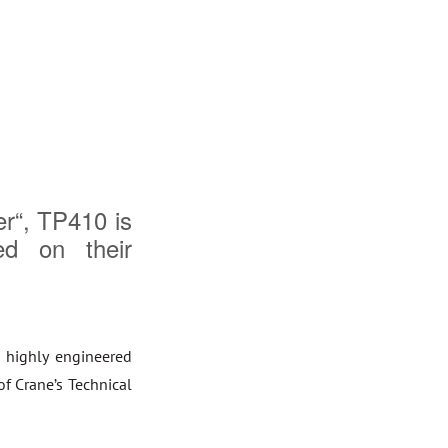
er“, TP410 is
ed on their
 highly engineered
of Crane’s Technical