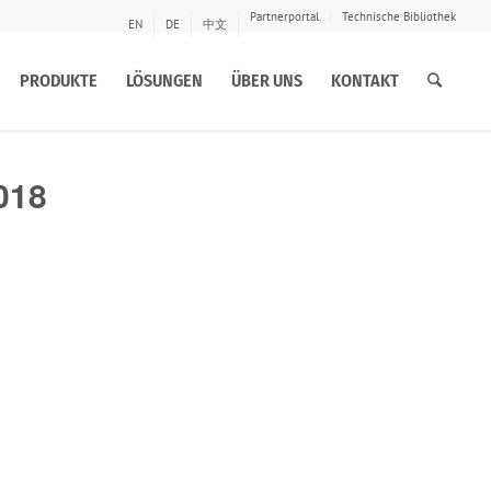
Partnerportal
Technische Bibliothek
EN
DE
中文
PRODUKTE
LÖSUNGEN
ÜBER UNS
KONTAKT
018