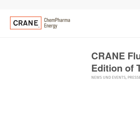
CRANE Flui
Edition of
NEWS UND EVENTS
,
PRESS