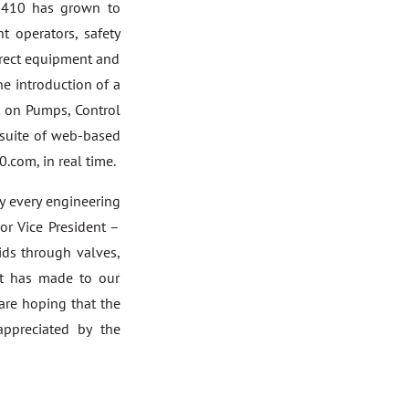
P-410 has grown to
t operators, safety
orrect equipment and
e introduction of a
n on Pumps, Control
 suite of web-based
.com, in real time.
ly every engineering
ior Vice President –
ids through valves,
 it has made to our
are hoping that the
appreciated by the