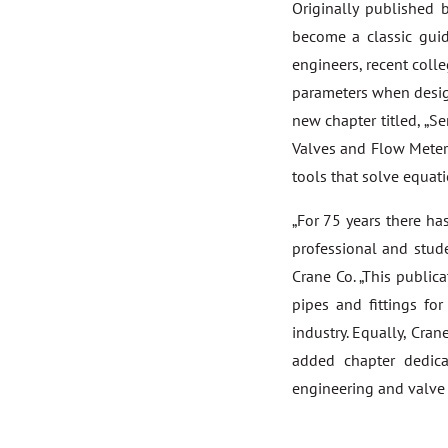
Originally published
become a classic guid
engineers, recent coll
parameters when desig
new chapter titled, „S
Valves and Flow Meters
tools that solve equat
„For 75 years there ha
professional and stude
Crane Co. „This public
pipes and fittings fo
industry. Equally, Cra
added chapter dedica
engineering and valve