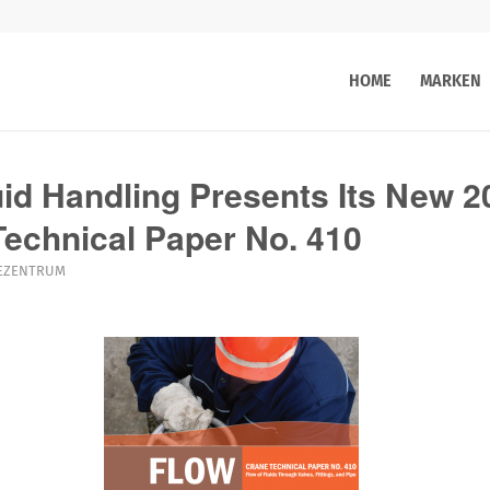
HOME
MARKEN
d Handling Presents Its New 2
 Technical Paper No. 410
EZENTRUM