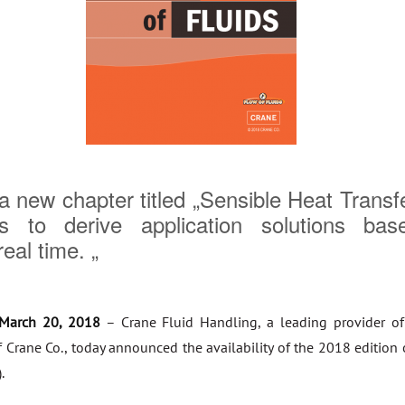
 new chapter titled „Sensible Heat Transf
rs to derive application solutions bas
eal time. „
March 20, 2018
– Crane Fluid Handling, a leading provider of
f Crane Co., today announced the availability of the 2018 edition 
.