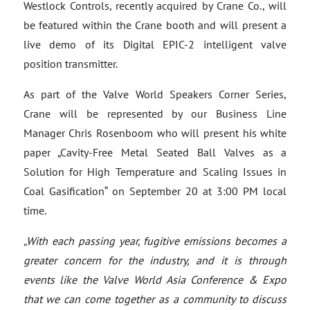
Westlock Controls, recently acquired by Crane Co., will
be featured within the Crane booth and will present a
live demo of its Digital EPIC-2 intelligent valve
position transmitter.
As part of the Valve World Speakers Corner Series,
Crane will be represented by our Business Line
Manager Chris Rosenboom who will present his white
paper „Cavity-Free Metal Seated Ball Valves as a
Solution for High Temperature and Scaling Issues in
Coal Gasification“ on September 20 at 3:00 PM local
time.
„With each passing year, fugitive emissions becomes a
greater concern for the industry, and it is through
events like the Valve World Asia Conference & Expo
that we can come together as a community to discuss