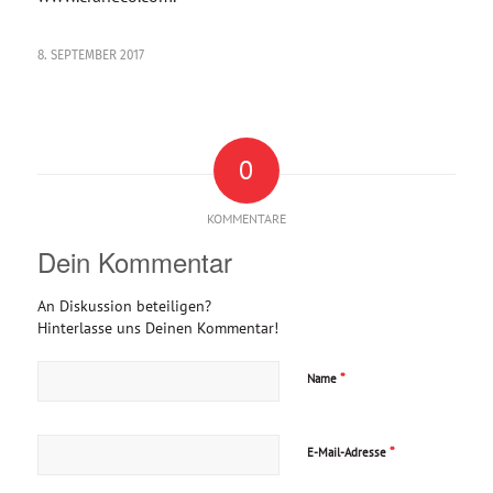
8. SEPTEMBER 2017
0
KOMMENTARE
Dein Kommentar
An Diskussion beteiligen?
Hinterlasse uns Deinen Kommentar!
*
Name
*
E-Mail-Adresse