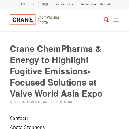
EN
DE
中文
Partnerportal
Technische Bibliothek
Crane ChemPharma &
Energy to Highlight
Fugitive Emissions-
Focused Solutions at
Valve World Asia Expo
NEWS UND EVENTS
,
PRESSEZENTRUM
Contact:
Aneta Stephens