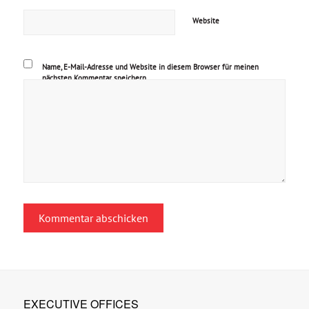
Website
Name, E-Mail-Adresse und Website in diesem Browser für meinen
nächsten Kommentar speichern.
EXECUTIVE OFFICES