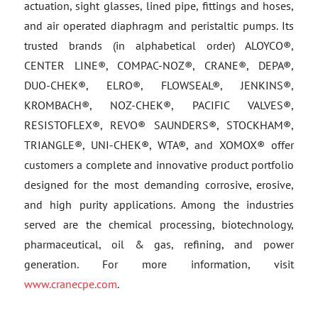
actuation, sight glasses, lined pipe, fittings and hoses,
and air operated diaphragm and peristaltic pumps. Its
trusted brands (in alphabetical order) ALOYCO®,
CENTER LINE®, COMPAC-NOZ®, CRANE®, DEPA®,
DUO-CHEK®, ELRO®, FLOWSEAL®, JENKINS®,
KROMBACH®, NOZ-CHEK®, PACIFIC VALVES®,
RESISTOFLEX®, REVO® SAUNDERS®, STOCKHAM®,
TRIANGLE®, UNI-CHEK®, WTA®, and XOMOX® offer
customers a complete and innovative product portfolio
designed for the most demanding corrosive, erosive,
and high purity applications. Among the industries
served are the chemical processing, biotechnology,
pharmaceutical, oil & gas, refining, and power
generation. For more information, visit
www.cranecpe.com
.