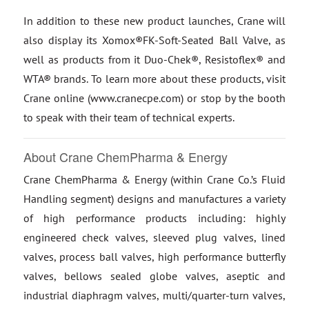
In addition to these new product launches, Crane will
also display its Xomox®FK-Soft-Seated Ball Valve, as
well as products from it Duo-Chek®, Resistoflex® and
WTA® brands. To learn more about these products, visit
Crane online (www.cranecpe.com) or stop by the booth
to speak with their team of technical experts.
About Crane ChemPharma & Energy
Crane ChemPharma & Energy (within Crane Co.’s Fluid
Handling segment) designs and manufactures a variety
of high performance products including: highly
engineered check valves, sleeved plug valves, lined
valves, process ball valves, high performance butterfly
valves, bellows sealed globe valves, aseptic and
industrial diaphragm valves, multi/quarter-turn valves,