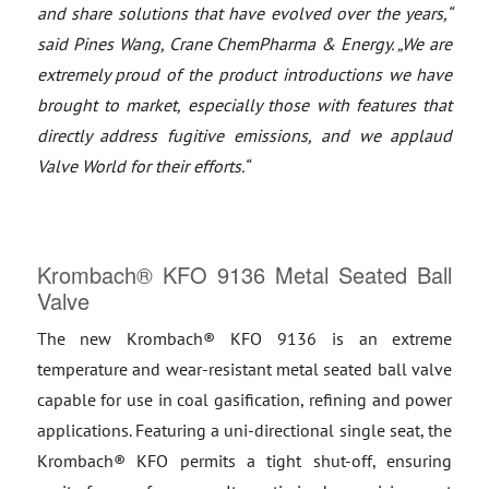
and share solutions that have evolved over the years,“
said Pines Wang, Crane ChemPharma & Energy. „We are
extremely proud of the product introductions we have
brought to market, especially those with features that
directly address fugitive emissions, and we applaud
Valve World for their efforts.“
Krombach® KFO 9136 Metal Seated Ball
Valve
The new Krombach® KFO 9136 is an extreme
temperature and wear-resistant metal seated ball valve
capable for use in coal gasification, refining and power
applications. Featuring a uni-directional single seat, the
Krombach® KFO permits a tight shut-off, ensuring