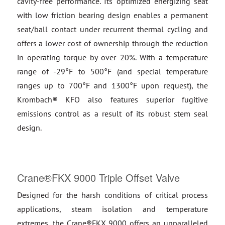
cavity-free performance. Its optimized energizing seat
with low friction bearing design enables a permanent
seat/ball contact under recurrent thermal cycling and
offers a lower cost of ownership through the reduction
in operating torque by over 20%. With a temperature
range of -29°F to 500°F (and special temperature
ranges up to 700°F and 1300°F upon request), the
Krombach® KFO also features superior fugitive
emissions control as a result of its robust stem seal
design.
Crane®FKX 9000 Triple Offset Valve
Designed for the harsh conditions of critical process
applications, steam isolation and temperature
extremes, the Crane®FKX 9000 offers an unparalleled