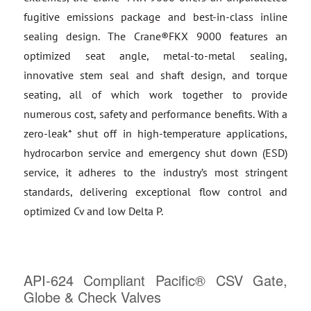
fugitive emissions package and best-in-class inline
sealing design. The Crane®FKX 9000 features an
optimized seat angle, metal-to-metal sealing,
innovative stem seal and shaft design, and torque
seating, all of which work together to provide
numerous cost, safety and performance benefits. With a
zero-leak* shut off in high-temperature applications,
hydrocarbon service and emergency shut down (ESD)
service, it adheres to the industry’s most stringent
standards, delivering exceptional flow control and
optimized Cv and low Delta P.
API-624 Compliant Pacific® CSV Gate,
Globe & Check Valves