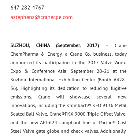
647-282-4767
astephens@cranecpe.com
SUZHOU, CHINA (September, 2017)
– Crane
ChemPharma & Energy, a Crane Co. business, today
announced its participation in the 2017 Valve World
Expo & Conference Asia, September 20-21 at the
Suzhou International Exhibition Center (Booth #428-
36). Highlighting its dedication to reducing fugitive
emissions, Crane will showcase several new
innovations, including the Krombach® KFO 9136 Metal
Seated Ball Valve, Crane®FKX 9000 Triple Offset Valve,
and the new API-624 compliant line of Pacific® Cast
Steel Valve gate globe and check valves. Additionally,