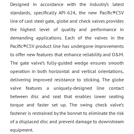
Designed in accordance with the industry’s latest
standards, specifically API-624, the new Pacific®CSV
line of cast steel gate, globe and check valves provides
the highest level of quality and performance in
demanding applications. Each of the valves in the
Pacific®CSV product line has undergone improvements
to offer new features that enhance reliability and O&M.
The gate valve’s fully-guided wedge ensures smooth
operation in both horizontal and vertical orientations,
delivering improved resistance to sticking. The globe
valve features a uniquely-designed line contact
between disc and seat that enables lower seating
torque and faster set up. The swing check valve’s
fastener is restrained by the bonnet to eliminate the risk
of a displaced disc and prevent damage to downstream
equipment.