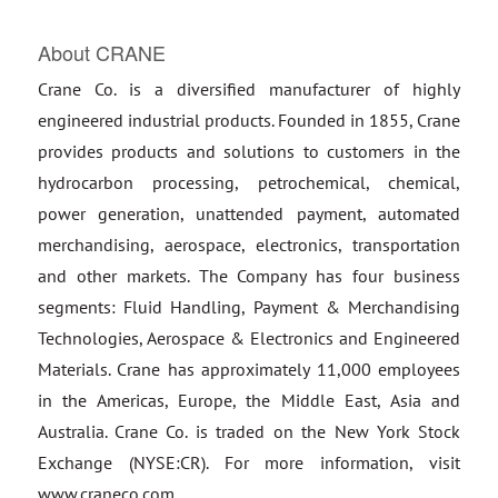
About CRANE
Crane Co. is a diversified manufacturer of highly
engineered industrial products. Founded in 1855, Crane
provides products and solutions to customers in the
hydrocarbon processing, petrochemical, chemical,
power generation, unattended payment, automated
merchandising, aerospace, electronics, transportation
and other markets. The Company has four business
segments: Fluid Handling, Payment & Merchandising
Technologies, Aerospace & Electronics and Engineered
Materials. Crane has approximately 11,000 employees
in the Americas, Europe, the Middle East, Asia and
Australia. Crane Co. is traded on the New York Stock
Exchange (NYSE:CR). For more information, visit
www.craneco.com.