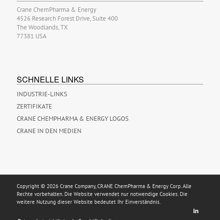
Crane ChemPharma & Energy
4526 Research Forest Drive, Suite 400
The Woodlands, TX
77381 USA
SCHNELLE LINKS
INDUSTRIE-LINKS
ZERTIFIKATE
CRANE CHEMPHARMA & ENERGY LOGOS
CRANE IN DEN MEDIEN
Copyright © 2026 Crane Company, CRANE ChemPharma & Energy Corp. Alle
Rechte vorbehalten. Die Website verwendet nur notwendige Cookies. Die
weitere Nutzung dieser Website bedeutet Ihr Einverständnis.