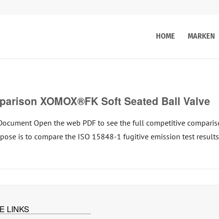
HOME
MARKEN
rison XOMOX®FK Soft Seated Ball Valve
Document Open the web PDF to see the full competitive compar
urpose is to compare the ISO 15848-1 fugitive emission test resu
E LINKS