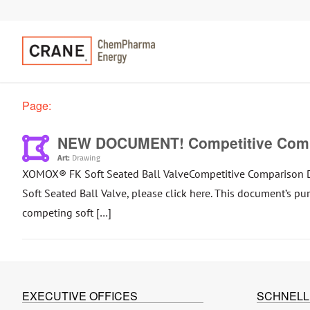
Page:
NEW DOCUMENT! Competitive Compa
Art:
Drawing
XOMOX® FK Soft Seated Ball ValveCompetitive Comparison 
Soft Seated Ball Valve, please click here. This document’s p
competing soft […]
EXECUTIVE OFFICES
SCHNELL