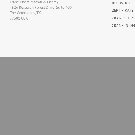
Crane ChemPharma & Energy
INDUSTRIE-L
4526 Research Forest Drive, Suite 400
ZERTIFIKATE
The Woodlands, TX
CRANE CHEM
77381 USA
CRANE IN DE