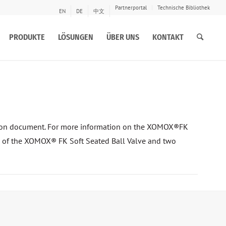
Partnerportal
Technische Bibliothek
EN
DE
中文
PRODUKTE
LÖSUNGEN
ÜBER UNS
KONTAKT
ison document. For more information on the XOMOX®FK
lts of the XOMOX® FK Soft Seated Ball Valve and two