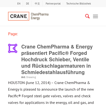
EN
DE
中文
Partnerportal
Technische Bibliothek
Page:
Crane ChemPharma & Energy
präsentiert Pacific® Forged
Hochdruck Schieber, Ventile
und Rückschlagarmaturen in
Schmiedestahlausführung
Art:
Drawing
HOUSTON (June 12, 2014) – Crane ChemPharma &
Energy is pleased to announce the launch of the new
Pacific® Forged steel gate valves, valves and check
valves for applications in the energy, oil and gas, and