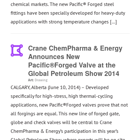
chemical markets. The new Pacific® Forged steel
fittings have been specially developed for heavy-duty
applications with strong temperature changes […]
Crane ChemPharma & Energy
Announces New
Pacific®Forged Valve at the
Global Petroleum Show 2014
Art:
Drawing
CALGARY, Alberta (June 10, 2014) – Developed
specifically for high-stress, high thermal-cycling
applications, new Pacific®Forged valves prove that not
all forgings are equal. This new line of forged gate,
globe and check valves will be central to Crane
ChemPharma & Energy’s participation in this year’s
Global Petroleum Show, where experts will be on site