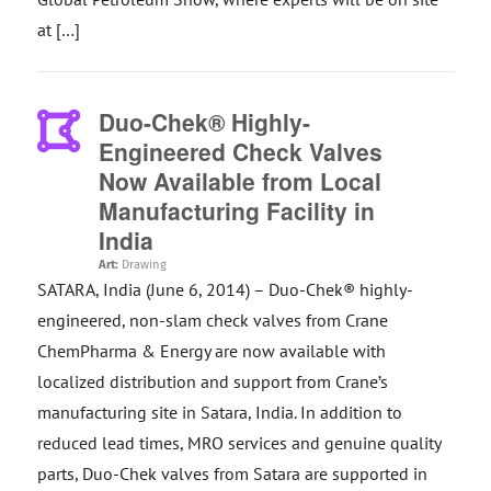
at […]
Duo-Chek® Highly-
Engineered Check Valves
Now Available from Local
Manufacturing Facility in
India
Art:
Drawing
SATARA, India (June 6, 2014) – Duo-Chek® highly-
engineered, non-slam check valves from Crane
ChemPharma & Energy are now available with
localized distribution and support from Crane’s
manufacturing site in Satara, India. In addition to
reduced lead times, MRO services and genuine quality
parts, Duo-Chek valves from Satara are supported in