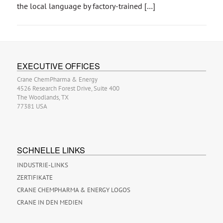
the local language by factory-trained […]
EXECUTIVE OFFICES
Crane ChemPharma & Energy
4526 Research Forest Drive, Suite 400
The Woodlands, TX
77381 USA
SCHNELLE LINKS
INDUSTRIE-LINKS
ZERTIFIKATE
CRANE CHEMPHARMA & ENERGY LOGOS
CRANE IN DEN MEDIEN