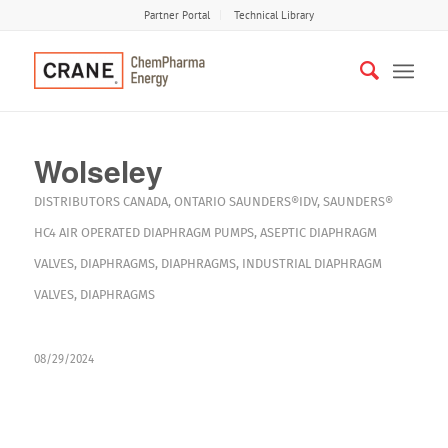
Partner Portal
Technical Library
Wolseley
DISTRIBUTORS
CANADA
,
ONTARIO
SAUNDERS®IDV
,
SAUNDERS®
HC4
AIR OPERATED DIAPHRAGM PUMPS
,
ASEPTIC DIAPHRAGM
VALVES
,
DIAPHRAGMS
,
DIAPHRAGMS
,
INDUSTRIAL DIAPHRAGM
VALVES
,
DIAPHRAGMS
08/29/2024