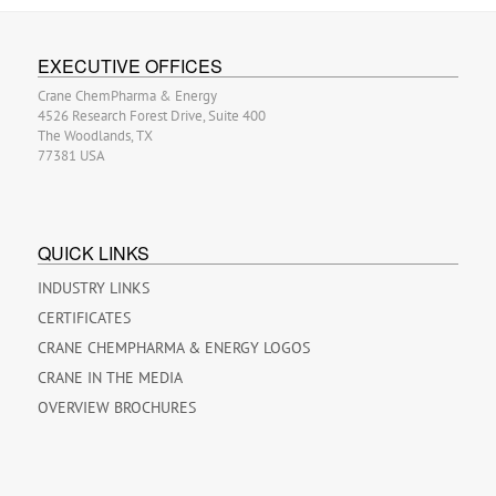
EXECUTIVE OFFICES
Crane ChemPharma & Energy
4526 Research Forest Drive, Suite 400
The Woodlands, TX
77381 USA
QUICK LINKS
INDUSTRY LINKS
CERTIFICATES
CRANE CHEMPHARMA & ENERGY LOGOS
CRANE IN THE MEDIA
OVERVIEW BROCHURES