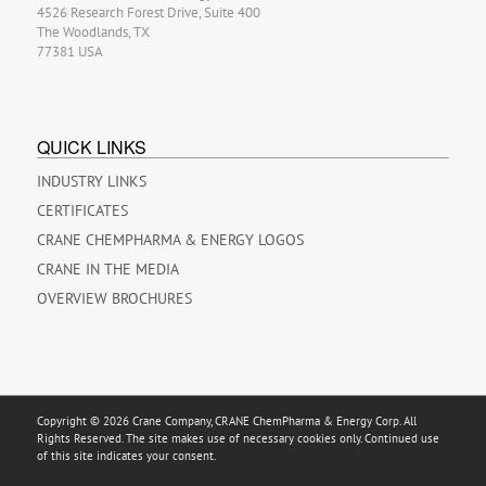
4526 Research Forest Drive, Suite 400
The Woodlands, TX
77381 USA
QUICK LINKS
INDUSTRY LINKS
CERTIFICATES
CRANE CHEMPHARMA & ENERGY LOGOS
CRANE IN THE MEDIA
OVERVIEW BROCHURES
Copyright © 2026 Crane Company, CRANE ChemPharma & Energy Corp. All
Rights Reserved. The site makes use of necessary cookies only. Continued use
of this site indicates your consent.