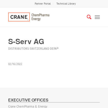
Partner Portal
Technical Library
S-Serv AG
DISTRIBUTORS
SWITZERLAND
DEPA®
02/16/2022
EXECUTIVE OFFICES
Crane ChemPharma & Energy