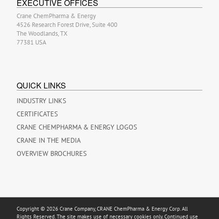
EXECUTIVE OFFICES
Crane ChemPharma & Energy
4526 Research Forest Drive, Suite 400
The Woodlands, TX
77381 USA
QUICK LINKS
INDUSTRY LINKS
CERTIFICATES
CRANE CHEMPHARMA & ENERGY LOGOS
CRANE IN THE MEDIA
OVERVIEW BROCHURES
Copyright © 2026 Crane Company, CRANE ChemPharma & Energy Corp. All
Rights Reserved. The site makes use of necessary cookies only. Continued use