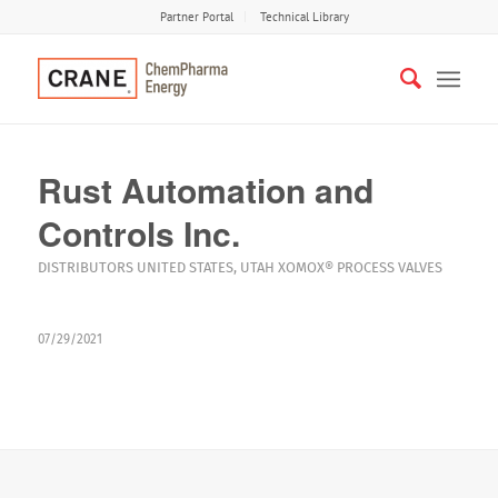
Partner Portal
Technical Library
Rust Automation and
Controls Inc.
DISTRIBUTORS
UNITED STATES
,
UTAH
XOMOX®
PROCESS VALVES
07/29/2021