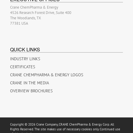
Crane ChemPharma & Energy
4526 Research Forest Drive, Suite 400
The Woodlands, TX
77381 USA
QUICK LINKS
INDUSTRY LINKS
CERTIFICATES
CRANE CHEMPHARMA & ENERGY LOGOS
CRANE IN THE MEDIA
OVERVIEW BROCHURES
Copyright © 2026 Crane Company, CRANE ChemPharma & Energy Corp. All
Rights Reserved. The site makes use of necessary cookies only. Continued use