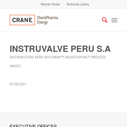
Partner Portal
Technical Library
INSTRUVALVE PERU S.A
DISTRIBUTORS
PERU
ROTOMAX™
,
RESISTOPURE®
PROCESS
VALVES
07/28/2021
EXECUTIVE OFFICES