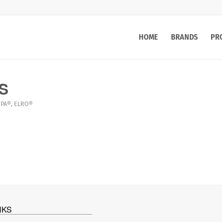
HOME
BRANDS
PR
AS
PA®
,
ELRO®
NKS