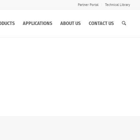
Partner Portal
Technical Library
ODUCTS
APPLICATIONS
ABOUT US
CONTACT US