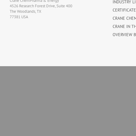
Crane ChemPharma & Energy
INDUSTRY L
4526 Research Forest Drive, Suite 400
CERTIFICAT
The Woodlands, TX
77381 USA
CRANE CHE
CRANE IN T
OVERVIEW 