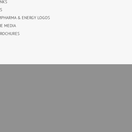
INKS
ES
MPHARMA & ENERGY LOGOS
HE MEDIA
BROCHURES