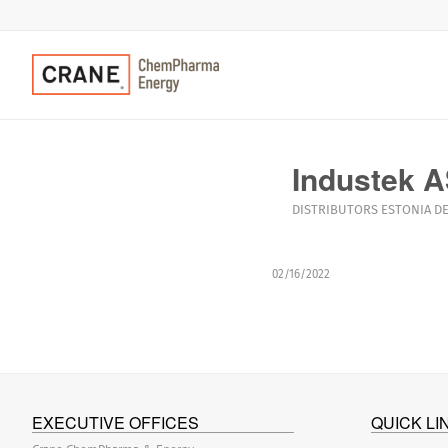
Industek 
DISTRIBUTORS
ESTONIA
DE
02/16/2022
EXECUTIVE OFFICES
QUICK LI